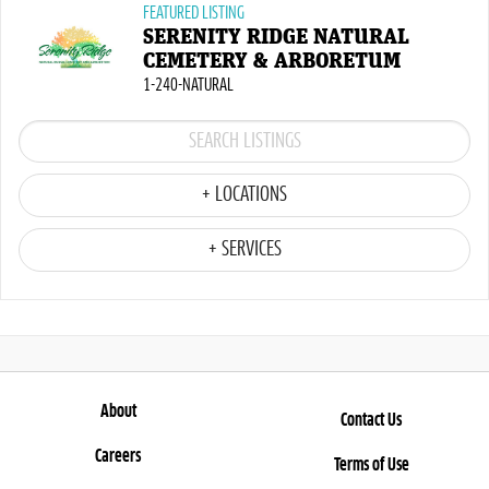
FEATURED LISTING
SERENITY RIDGE NATURAL
CEMETERY & ARBORETUM
1-240-NATURAL
+ LOCATIONS
+ SERVICES
About
Contact Us
Careers
Terms of Use