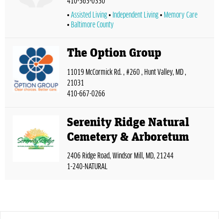
410-363-0330
Assisted Living
Independent Living
Memory Care
Baltimore County
The Option Group
11019 McCormick Rd. , #260 , Hunt Valley, MD ,
21031
410-667-0266
Serenity Ridge Natural
Cemetery & Arboretum
2406 Ridge Road, Windsor Mill, MD, 21244
1-240-NATURAL