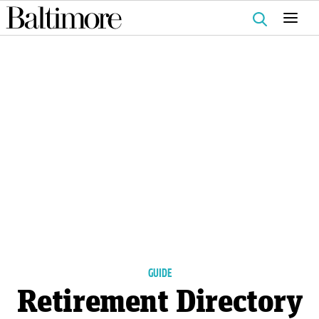
Search
for:
GUIDE
Retirement Directory