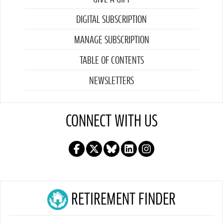
DIGITAL SUBSCRIPTION
MANAGE SUBSCRIPTION
TABLE OF CONTENTS
NEWSLETTERS
CONNECT WITH US
RETIREMENT FINDER