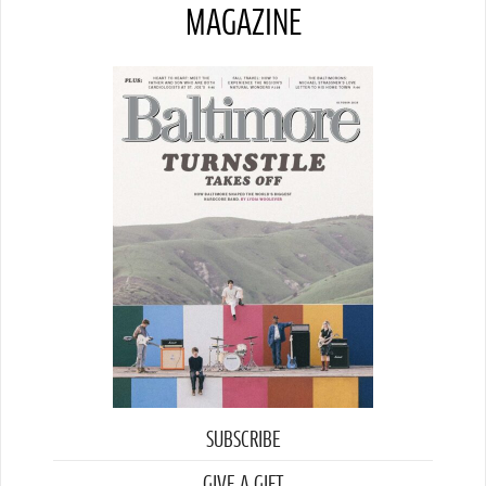
MAGAZINE
SUBSCRIBE
GIVE A GIFT