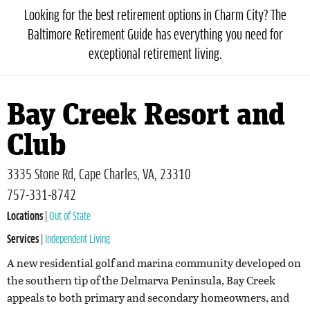
Looking for the best retirement options in Charm City? The
Baltimore Retirement Guide has everything you need for
exceptional retirement living.
Bay Creek Resort and
Club
3335 Stone Rd, Cape Charles, VA, 23310
757-331-8742
Locations
|
Out of State
Services
|
Independent Living
A new residential golf and marina community developed on
the southern tip of the Delmarva Peninsula, Bay Creek
appeals to both primary and secondary homeowners, and