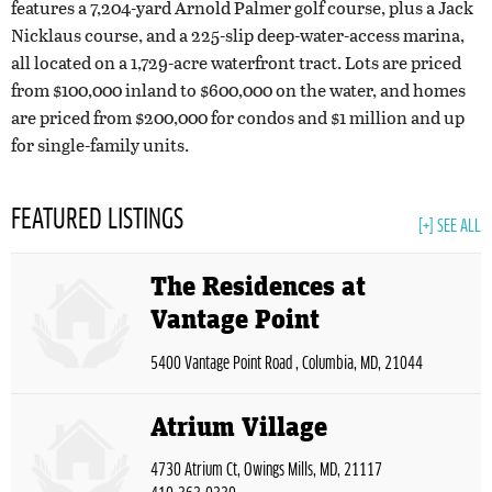
features a 7,204-yard Arnold Palmer golf course, plus a Jack
Nicklaus course, and a 225-slip deep-water-access marina,
all located on a 1,729-acre waterfront tract. Lots are priced
from $100,000 inland to $600,000 on the water, and homes
are priced from $200,000 for condos and $1 million and up
for single-family units.
FEATURED LISTINGS
[+] SEE ALL
The Residences at
Vantage Point
5400 Vantage Point Road , Columbia, MD, 21044
Atrium Village
4730 Atrium Ct, Owings Mills, MD, 21117