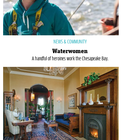
NEWS & COMMUNITY
Waterwomen
A handful of heroines work the Chesapeake Bay.