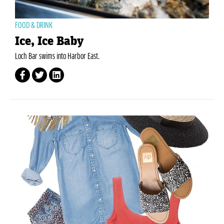
FOOD & DRINK
Ice, Ice Baby
Loch Bar swims into Harbor East.