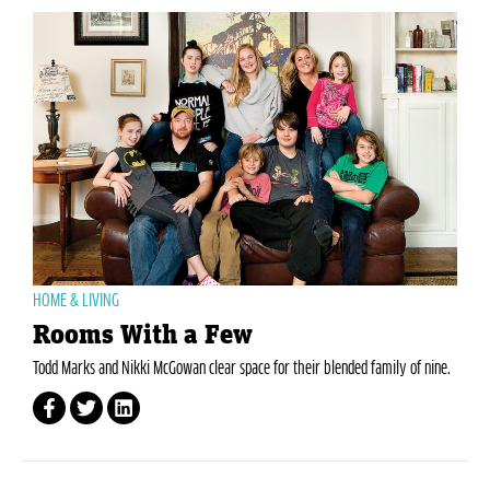
HOME & LIVING
Rooms With a Few
Todd Marks and Nikki McGowan clear space for their blended family of nine.