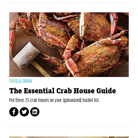
FOOD & DRINK
The Essential Crab House Guide
Put these 25 crab houses on your (galvanized) bucket list.