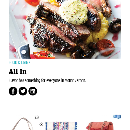
FOOD & DRINK
All In
Flavor has something for everyone in Mount Vernon.