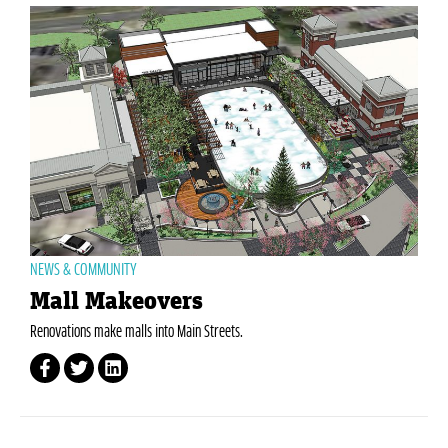
NEWS & COMMUNITY
Mall Makeovers
Renovations make malls into Main Streets.