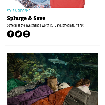
STYLE & SHOPPING
Splurge & Save
Sometimes the investment is worth it . . . and sometimes, it's not.