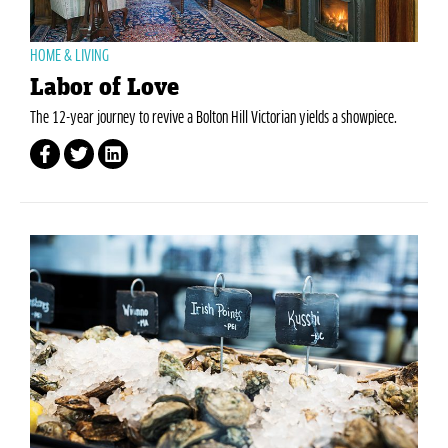
HOME & LIVING
Labor of Love
The 12-year journey to revive a Bolton Hill Victorian yields a showpiece.