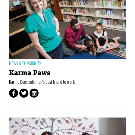
NEWS & COMMUNITY
Karma Paws
Karma Dogs puts man’s best friend to work.