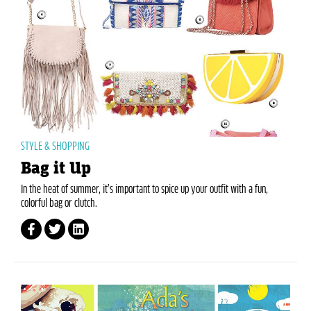
STYLE & SHOPPING
Bag it Up
In the heat of summer, it’s important to spice up your outfit with a fun,
colorful bag or clutch.