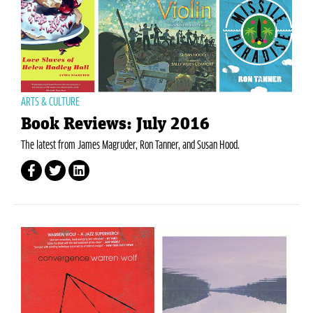
ARTS & CULTURE
Book Reviews: July 2016
The latest from James Magruder, Ron Tanner, and Susan Hood.