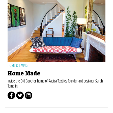
HOME & LIVING
Home Made
Inside the Old Goucher home of Radica Textiles founder and designer Sarah
Templin.