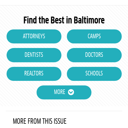
Find the Best in Baltimore
ATTORNEYS
CAMPS
DENTISTS
DOCTORS
REALTORS
SCHOOLS
MORE
MORE FROM THIS ISSUE