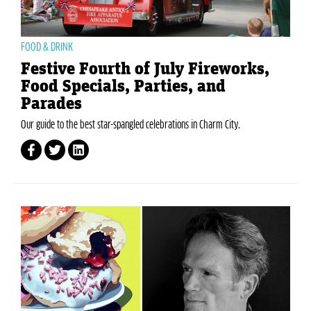
FOOD & DRINK
Festive Fourth of July Fireworks,
Food Specials, Parties, and
Parades
Our guide to the best star-spangled celebrations in Charm City.