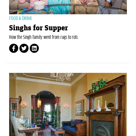
FOOD & DRINK
Singhs for Supper
How the Singh family went from rags to roti.