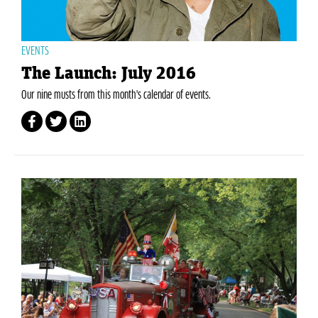
EVENTS
The Launch: July 2016
Our nine musts from this month's calendar of events.