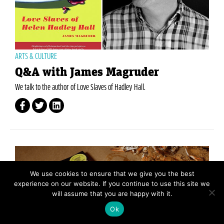
ARTS & CULTURE
Q&A with James Magruder
We talk to the author of Love Slaves of Hadley Hall.
We use cookies to ensure that we give you the best
experience on our website. If you continue to use this site we
will assume that you are happy with it.
Ok