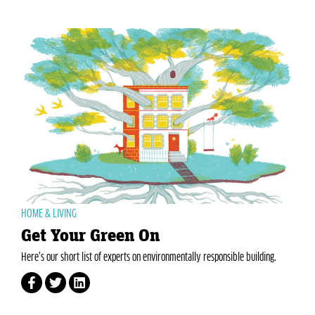
HOME & LIVING
Get Your Green On
Here’s our short list of experts on environmentally responsible building.