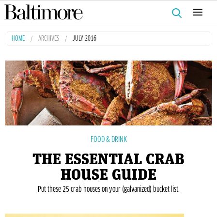
Search
for:
HOME
ARCHIVES
JULY 2016
FOOD & DRINK
THE ESSENTIAL CRAB
HOUSE GUIDE
Put these 25 crab houses on your (galvanized) bucket list.