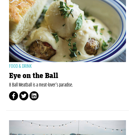
FOOD & DRINK
Eye on the Ball
8 Ball Meatball is a meat-lover’s paradise.