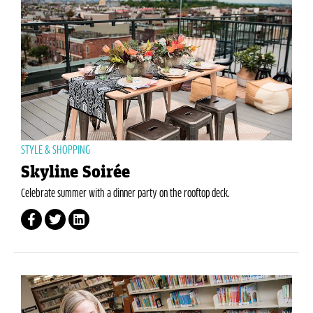
STYLE & SHOPPING
Skyline Soirée
Celebrate summer with a dinner party on the rooftop deck.