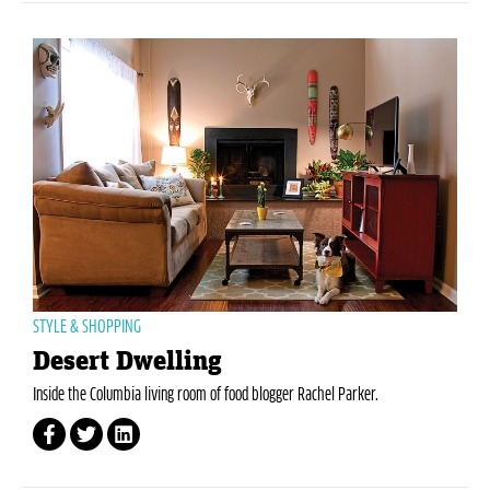
STYLE & SHOPPING
Desert Dwelling
Inside the Columbia living room of food blogger Rachel Parker.