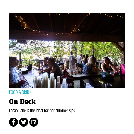
FOOD & DRINK
On Deck
Cacao Lane is the ideal bar for summer sips.