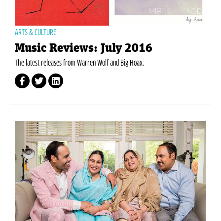
ARTS & CULTURE
Music Reviews: July 2016
The latest releases from Warren Wolf and Big Hoax.