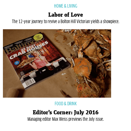
HOME & LIVING
Labor of Love
The 12-year journey to revive a Bolton Hill Victorian yields a showpiece.
FOOD & DRINK
Editor’s Corner: July 2016
Managing editor Max Weiss previews the July issue.