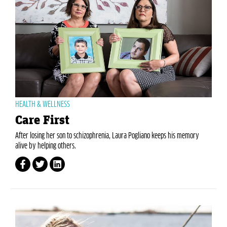
HEALTH & WELLNESS
Care First
After losing her son to schizophrenia, Laura Pogliano keeps his memory
alive by helping others.