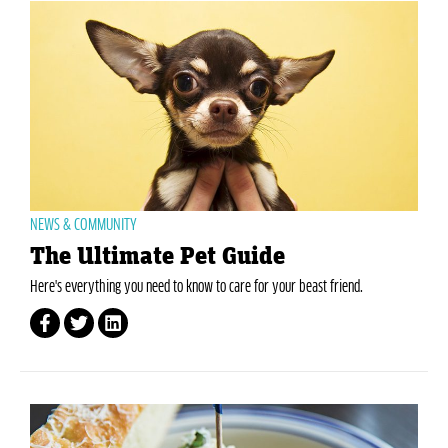
NEWS & COMMUNITY
The Ultimate Pet Guide
Here's everything you need to know to care for your beast friend.