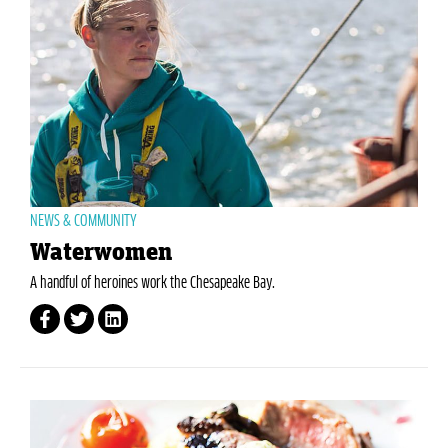
NEWS & COMMUNITY
Waterwomen
A handful of heroines work the Chesapeake Bay.