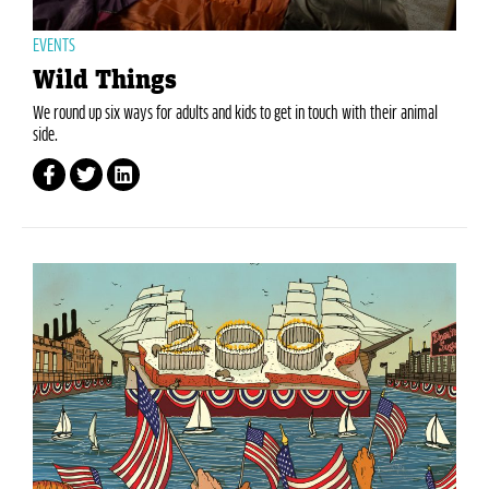
EVENTS
Wild Things
We round up six ways for adults and kids to get in touch with their animal
side.