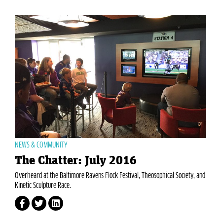
NEWS & COMMUNITY
The Chatter: July 2016
Overheard at the Baltimore Ravens Flock Festival, Theosophical Society, and
Kinetic Sculpture Race.