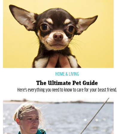
HOME & LIVING
The Ultimate Pet Guide
Here's everything you need to know to care for your beast friend.