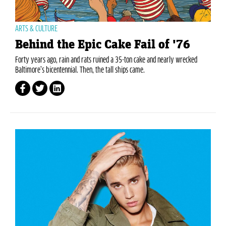
ARTS & CULTURE
Behind the Epic Cake Fail of '76
Forty years ago, rain and rats ruined a 35-ton cake and nearly wrecked
Baltimore’s bicentennial. Then, the tall ships came.