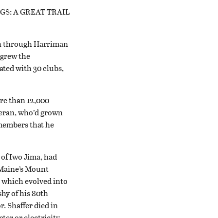
TINGS: A GREAT TRAIL
in through Harriman
 grew the
ated with 30 clubs,
re than 12,000
eteran, who’d grown
 members that he
 of Iwo Jima, had
 Maine’s Mount
, which evolved into
shy of his 80th
r. Shaffer died in
ter or electricity