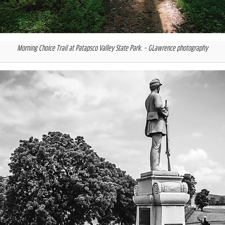
Morning Choice Trail at Patapsco Valley State Park.
– GLawrence photography