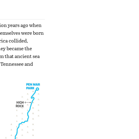
lion years ago when
themselves were born
ica collided,
they became the
m that ancient sea
e Tennessee and