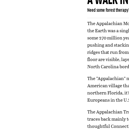
A WALK I
Need some forest therapy?
The Appalachian Mou
the Earth was a sin
some 270 million ye
pushing and stacking
ridges that run from
floor are visible, l
North Carolina bord
The “Appalachian” na
American village th
northern Florida, it
Europeans in the U.
The Appalachian Trail
traces back mainly 
thoughtful Connectic