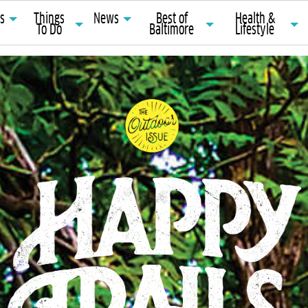
ts
Things
News
Best of
Health &
To Do
Baltimore
Lifestyle