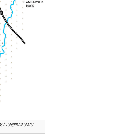
ns by Stephanie Shafer