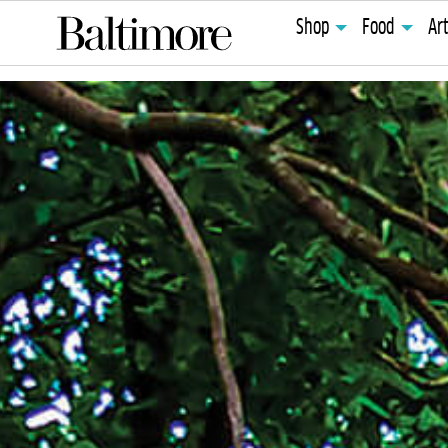
Shop
Food
Ar