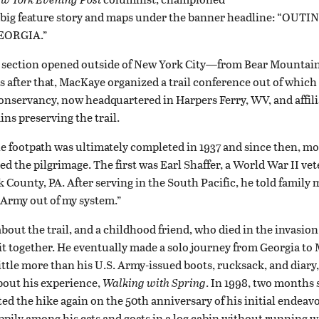
a big feature story and maps under the banner headline: “OU
EORGIA.”
irst section opened outside of New York City—from Bear Mounta
s after that, MacKaye organized a trail conference out of which
nservancy, now headquartered in Harpers Ferry, WV, and affili
ns preserving the trail.
e footpath was ultimately completed in 1937 and since then, mo
d the pilgrimage. The first was Earl Shaffer, a World War II v
k County, PA. After serving in the South Pacific, he told family
 Army out of my system.”
about the trail, and a childhood friend, who died in the invasion
it together. He eventually made a solo journey from Georgia to
ittle more than his U.S. Army-issued boots, rucksack, and diary
bout his experience,
Walking with Spring
. In 1998, two months 
ed the hike again on the 50th anniversary of his initial endeavo
appily among his cats and goats in a log cabin without running wa