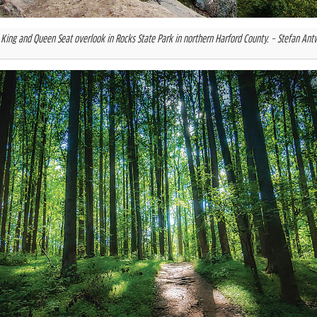
 King and Queen Seat overlook in Rocks State Park in northern Harford County.
– Stefan Ant