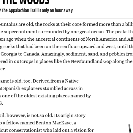
N THE WOODS
 The Appalachian Trail is only an hour away.
ntains are old; the rocks at their core formed more than a bil
gle supercontinent surrounded by one great ocean. The peaks 
ars ago when the ancestral continents of North America and Afr
 rocks that had been on the sea floor upward and west, until 
 Georgia to Canada. Amazingly, sediment, sand, and pebbles fro
ayered in outcrops in places like the Newfoundland Gap along th
er.
me is old, too. Derived from a Native-
at Spanish explorers stumbled across in
’s one of the oldest existing places named by
S.
, however, is not so old. Its origin story
to a fellow named Benton MacKaye, a
ut conservationist who laid out a vision for