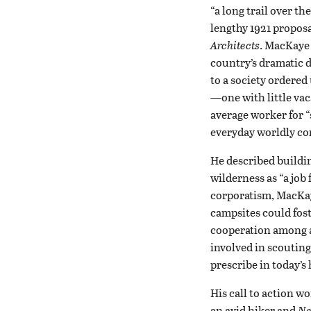
“a long trail over th
lengthy 1921 proposa
Architects
. MacKaye 
country’s dramatic d
to a society ordered
—one with little va
average worker for “
everyday worldly com
He described buildin
wilderness as “a job 
corporatism, MacKaye
campsites could fos
cooperation among ad
involved in scoutin
prescribe in today’s 
His call to action w
an avid hiker and
Ne