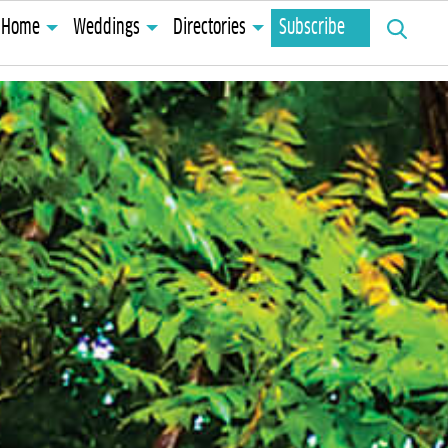
Search
Home
Weddings
Directories
Subscribe
for: