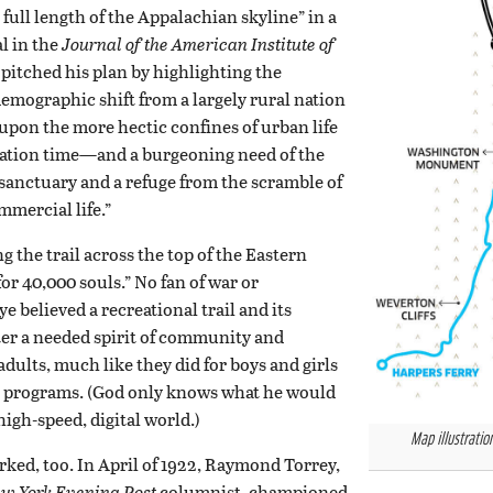
e full length of the Appalachian skyline” in a
l in the
Journal of the American Institute of
pitched his plan by highlighting the
emographic shift from a largely rural nation
 upon the more hectic confines of urban life
cation time—and a burgeoning need of the
sanctuary and a refuge from the scramble of
mercial life.”
g the trail across the top of the Eastern
for 40,000 souls.” No fan of war or
 believed a recreational trail and its
ter a needed spirit of community and
ults, much like they did for boys and girls
g programs. (God only knows what he would
high-speed, digital world.)
Map illustratio
orked, too. In April of 1922, Raymond Torrey,
w York Evening Post
columnist, championed