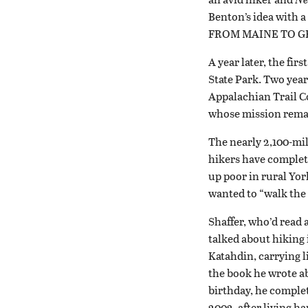
Benton’s idea with 
FROM MAINE TO G
A year later, the f
State Park. Two year
Appalachian Trail Co
whose mission remai
The nearly 2,100-mil
hikers have complete
up poor in rural Yor
wanted to “walk the
Shaffer, who’d read 
talked about hiking 
Katahdin, carrying l
the book he wrote a
birthday, he complet
2002, after living h