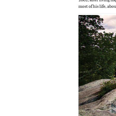
most of his life, abo