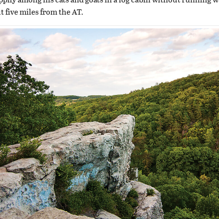
ut five miles from the AT.