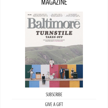
MAGAZINE
SUBSCRIBE
GIVE A GIFT