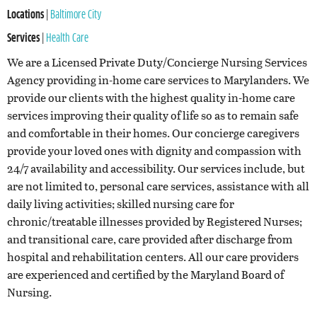
Locations
|
Baltimore City
Services
|
Health Care
We are a Licensed Private Duty/Concierge Nursing Services
Agency providing in-home care services to Marylanders. We
provide our clients with the highest quality in-home care
services improving their quality of life so as to remain safe
and comfortable in their homes. Our concierge caregivers
provide your loved ones with dignity and compassion with
24/7 availability and accessibility.
Our services include, but
are not limited to, personal care services, assistance with all
daily living activities; skilled nursing care for
chronic/treatable illnesses provided by Registered Nurses;
and transitional care, care provided after discharge from
hospital and rehabilitation centers. All our care providers
are experienced and certified by the Maryland Board of
Nursing.