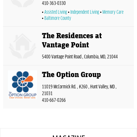
410-363-0330
Assisted Living
Independent Living
Memory Care
Baltimore County
The Residences at
Vantage Point
5400 Vantage Point Road , Columbia, MD, 21044
The Option Group
11019 McCormick Rd. , #260 , Hunt Valley, MD ,
21031
410-667-0266