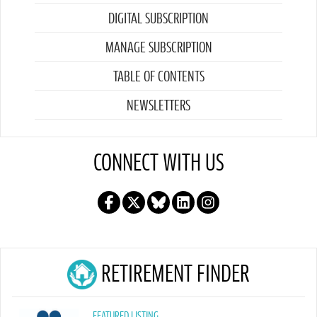
DIGITAL SUBSCRIPTION
MANAGE SUBSCRIPTION
TABLE OF CONTENTS
NEWSLETTERS
CONNECT WITH US
RETIREMENT FINDER
FEATURED LISTING