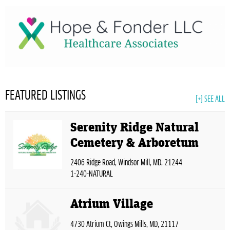
FEATURED LISTINGS
[+] SEE ALL
Serenity Ridge Natural
Cemetery & Arboretum
2406 Ridge Road, Windsor Mill, MD, 21244
1-240-NATURAL
Atrium Village
4730 Atrium Ct, Owings Mills, MD, 21117