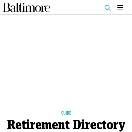
Search
for:
GUIDE
Retirement Directory