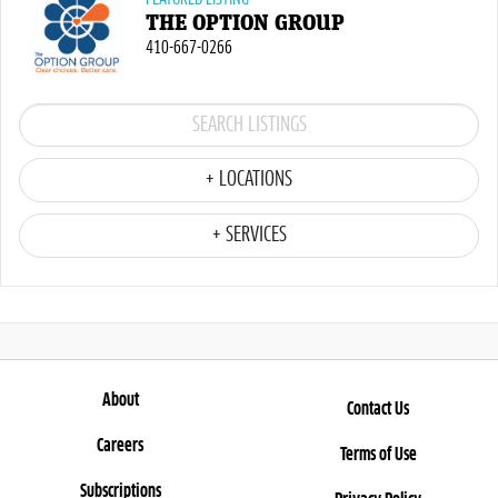
THE OPTION GROUP
410-667-0266
+ LOCATIONS
+ SERVICES
About
Contact Us
Careers
Terms of Use
Subscriptions