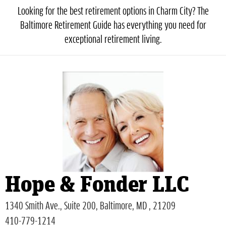
Looking for the best retirement options in Charm City? The
Baltimore Retirement Guide has everything you need for
exceptional retirement living.
Hope & Fonder LLC
1340 Smith Ave., Suite 200, Baltimore, MD , 21209
410-779-1214