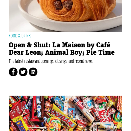
FOOD & DRINK
Open & Shut: La Maison by Café
Dear Leon; Animal Boy; Pie Time
The latest restaurant openings, closings, and recent news.