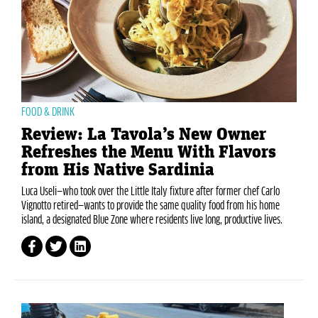
FOOD & DRINK
Review: La Tavola’s New Owner
Refreshes the Menu With Flavors
from His Native Sardinia
Luca Useli—who took over the Little Italy fixture after former chef Carlo
Vignotto retired—wants to provide the same quality food from his home
island, a designated Blue Zone where residents live long, productive lives.