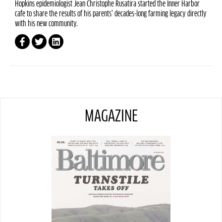
Hopkins epidemiologist Jean Christophe Rusatira started the Inner Harbor
cafe to share the results of his parents’ decades-long farming legacy directly
with his new community.
MAGAZINE