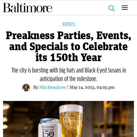
Search
for:
EVENTS
Preakness Parties, Events,
and Specials to Celebrate
its 150th Year
The city is bursting with big hats and Black-Eyed Susans in
anticipation of the milestone.
By
Mia Resnicow
| May 14, 2025, 04:05 pm