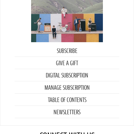
SUBSCRIBE
GIVE A GIFT
DIGITAL SUBSCRIPTION
MANAGE SUBSCRIPTION
TABLE OF CONTENTS
NEWSLETTERS