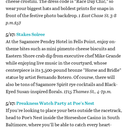
cheese crostini.
The dress code is “
Race Day Chic
,”
so
wear your biggest hats and boldest prints for snaps in
front of the festive photo backdrop.
1 East Chase St. 3-8
p.m.$57
5/17:
Stakes Soiree
At the Sagamore Pendry Hotel in Fells Point, enjoy on-
theme bites such as mini pimento cheese biscuits and
Eastern Shore crab dip from executive chef Mike Grande
while enjoying live music in the courtyard, whose
centerpiece is its 3,500-pound bronze “Horse and Bridle”
statue by artist Fernando Botero. Of course, there will
also be tons of Sagamore Spirit rye cocktails and Black-
Eyed Susan-inspired florals.
1715 Thames St., 4-7p.m.
5/17:
Preakness Watch Party at Poe’s Nest
If you’re looking to place your bets outside the racetrack,
head to Poe’s Nest inside the Horseshoe Casino in South
Baltimore, where you’ll be able to catch every heart-