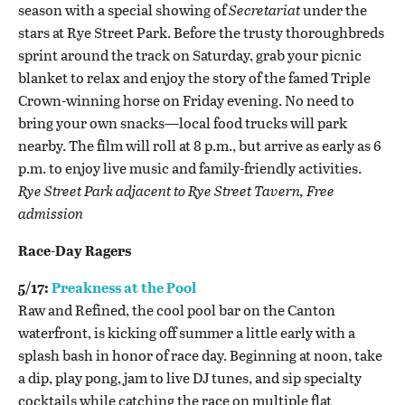
season with a special showing of
Secretariat
under the
stars at Rye Street Park. Before the trusty thoroughbreds
sprint around the track on Saturday, grab your picnic
blanket to relax and enjoy the story of the famed Triple
Crown-winning horse on Friday evening. No need to
bring your own snacks—local food trucks will park
nearby. The film will roll at 8 p.m., but arrive as early as 6
p.m. to enjoy live music and family-friendly activities.
Rye Street Par
k adjacent to Rye Street Tavern, Free
admission
Race-Day Ragers
5/17:
Preakness at the Pool
Raw and Refined, the cool pool bar on the Canton
waterfront, is kicking off summer a little early with a
splash bash in honor of race day. Beginning at noon, take
a dip, play pong, jam to live DJ tunes, and sip specialty
cocktails while catching the race on multiple flat