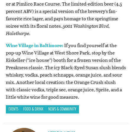
or at Pimlico Race Course. The limited-edition beer (4.5
percent ABV) is a special version of the brewery’s fan-
favorite rice lager, and pays homage to the springtime
soiree with its floral notes.
5001 Washington Blvd,
Halethorpe.
Wine Village in Baltimore:
If you find yourself at the
pop-up Wine Village at West Shore Park, stop by the
Eiskeller (“ice house”) booth for a frozen version of the
Preakness classic. The icy Black-Eyed Susan slush blends
whiskey, vodka, peach schnapps, orange juice, and sour
mix. Another local creation: the Orange Crush slush
with classic vodka, triple sec, orange juice, Sprite, and a
little white wine for good measure.
EVENTS
FOOD & DRINK
NEWS & COMMUNITY