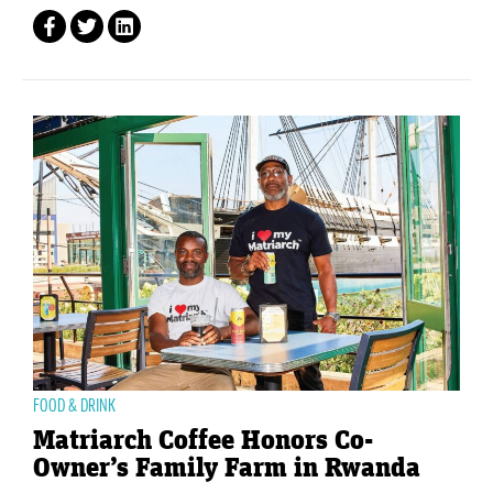
FOOD & DRINK
Matriarch Coffee Honors Co-
Owner’s Family Farm in Rwanda