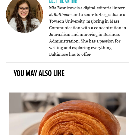
MEET THE AUTHOR
Mia Resnicow is a digital-editorial intern
at
Baltimore
and a soon-to-be graduate of
Towson University, majoring in Mass
Communication with a concentration in
Journalism and minoring in Business
Administration. She has a passion for
writing and exploring everything
Baltimore has to offer.
YOU MAY ALSO LIKE