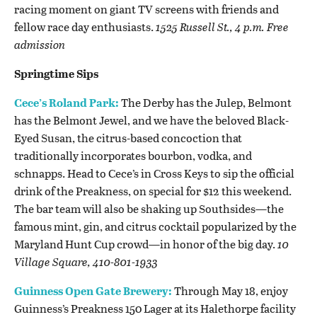
racing moment on giant TV screens with friends and
fellow race day enthusiasts.
1525 Russell St., 4 p.m. Free
admission
Springtime Sips
Cece’s Roland Park:
The Derby has the Julep, Belmont
has the Belmont Jewel, and we have the beloved Black-
Eyed Susan, the citrus-based concoction that
traditionally incorporates bourbon, vodka, and
schnapps. Head to Cece’s in Cross Keys to sip the official
drink of the Preakness, on special for $12 this weekend.
The bar team will also be shaking up Southsides
—the
famous mint, gin, and citrus cocktail popularized by the
Maryland Hunt Cup crowd—in honor of the big day.
10
Village Square, 410-801-1933
Guinness Open Gate Brewery:
Through May 18, enjoy
Guinness’s Preakness 150 Lager at its Halethorpe facility