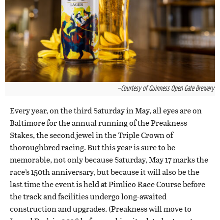
—Courtesy of Guinness Open Gate Brewery
Every year, on the third Saturday in May, all eyes are on
Baltimore for the annual running of the Preakness
Stakes, the second jewel in the Triple Crown of
thoroughbred racing. But this year is sure to be
memorable, not only because Saturday, May 17 marks the
race’s 150th anniversary, but because it will also be the
last time the event is held at Pimlico Race Course before
the track and facilities undergo long-awaited
construction and upgrades. (Preakness will move to