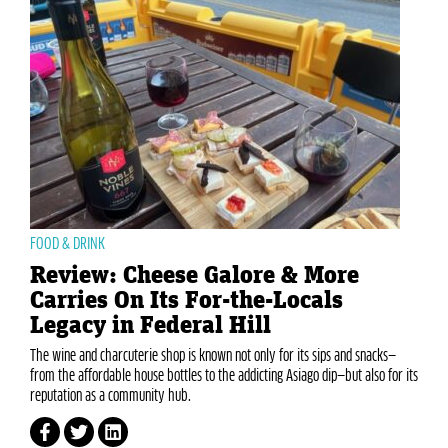
FOOD & DRINK
Review: Cheese Galore & More
Carries On Its For-the-Locals
Legacy in Federal Hill
The wine and charcuterie shop is known not only for its sips and snacks—
from the affordable house bottles to the addicting Asiago dip—but also for its
reputation as a community hub.