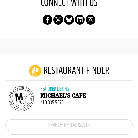
CONNECT WITH US
RESTAURANT FINDER
FEATURED LISTING
MICHAEL’S CAFE
410.335.5370