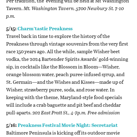
Per tradition, the evening will be held at Mt Washington
Tavern.
Mt. Washington Tavern. 5700 Newbury St. 7-10
p.m.
5/15:
Charm’tastic Preakness
Travel back in time to explore the history of the
Preakness through vintage souvenirs from the very first
race 150 years ago. All the while, sample Wisher beet
vodka, the 2024 Bartender Spirits Awards’ gold-winning
sip, in cocktails like the Blossom in Bloom—Wisher,
orange blossom water, peach puree-infused syrup, and
St. Germain—and the Wishes and Kisses—made up of
Wisher, strawberry puree, soda, and rose water. In
keeping with the theme, Maryland-style food specials
will include a crab baguette and pit beef and cheddar
pull-aparts.
202 East Pratt St., 4-7p.m. Free admission
5/16:
Preakness Festival Movie Night: Secretariat
Baltimore Peninsula is kicking off its outdoor movie