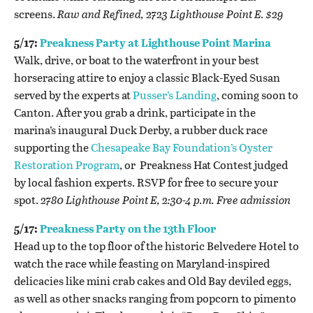
screens.
Raw and Refined, 2723 Lighthouse Point E. $29
5/17:
Preakness Party at Lighthouse Point Marina
Walk, drive, or boat to the waterfront in your best
horseracing attire to enjoy a classic Black-Eyed Susan
served by the experts at
Pusser’s Landing
, coming soon to
Canton. After you grab a drink, participate in the
marina’s inaugural
Duck Derby, a rubber duck race
supporting the
Chesapeake Bay Foundation’s Oyster
Restoration Program
, or Preakness Hat Contest judged
by local fashion experts. RSVP for free to secure your
spot.
2780 Lighthouse Point E, 2:30-4 p.m. Free admission
5/17:
Preakness Party on the 13th Floor
Head up to the top floor of the historic Belvedere Hotel to
watch the race while feasting on Maryland-inspired
delicacies like mini crab cakes and Old Bay deviled eggs,
as well as other snacks ranging from popcorn to pimento