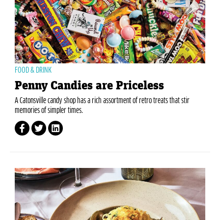
FOOD & DRINK
Penny Candies are Priceless
A Catonsville candy shop has a rich assortment of retro treats that stir
memories of simpler times.