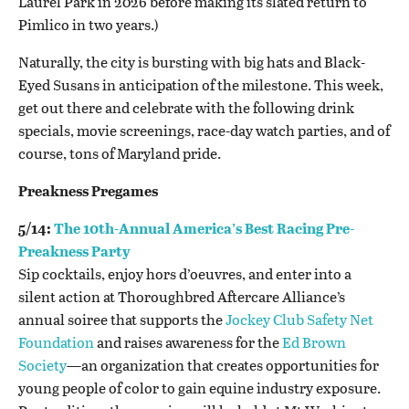
Laurel Park in 2026 before making its slated return to
Pimlico in two years.)
Naturally, the city is bursting with big hats and Black-
Eyed Susans in anticipation of the milestone. This week,
get out there and celebrate with the following drink
specials, movie screenings, race-day watch parties, and of
course, tons of Maryland pride.
Preakness Pregames
5/14:
The 10th-Annual America’s Best Racing Pre-
Preakness Party
Sip cocktails, enjoy hors d’oeuvres, and enter into a
silent action at Thoroughbred Aftercare Alliance’s
annual soiree that supports the
Jockey Club Safety Net
Foundation
and raises awareness for the
Ed Brown
Society
—an organization that creates opportunities for
young people of color to gain equine industry exposure.