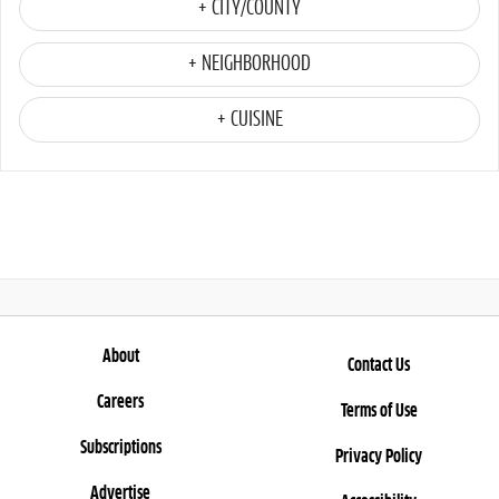
+ CITY/COUNTY
+ NEIGHBORHOOD
+ CUISINE
About
Contact Us
Careers
Terms of Use
Subscriptions
Privacy Policy
Advertise