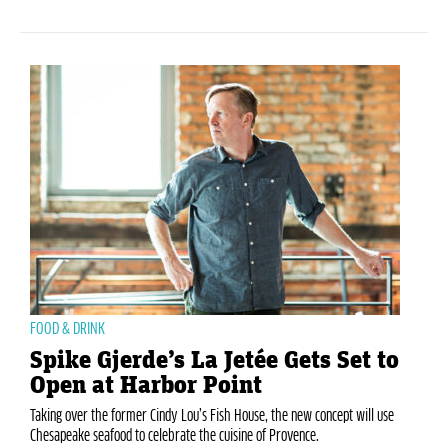
FOOD & DRINK
Spike Gjerde’s La Jetée Gets Set to
Open at Harbor Point
Taking over the former Cindy Lou’s Fish House, the new concept will use
Chesapeake seafood to celebrate the cuisine of Provence.