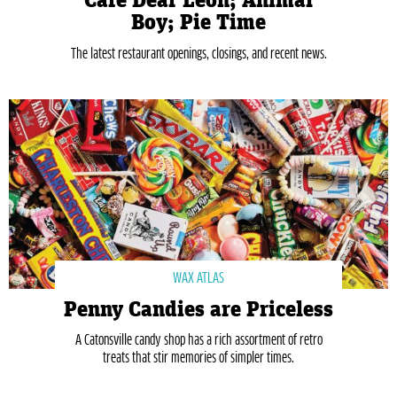
Café Dear Leon; Animal
Boy; Pie Time
The latest restaurant openings, closings, and recent news.
WAX ATLAS
Penny Candies are Priceless
A Catonsville candy shop has a rich assortment of retro
treats that stir memories of simpler times.