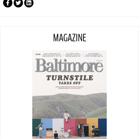
MAGAZINE