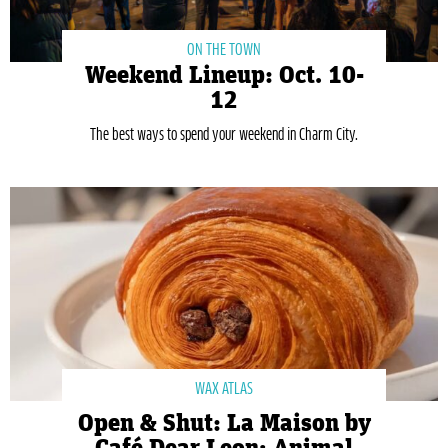
ON THE TOWN
Weekend Lineup: Oct. 10-
12
The best ways to spend your weekend in Charm City.
WAX ATLAS
Open & Shut: La Maison by