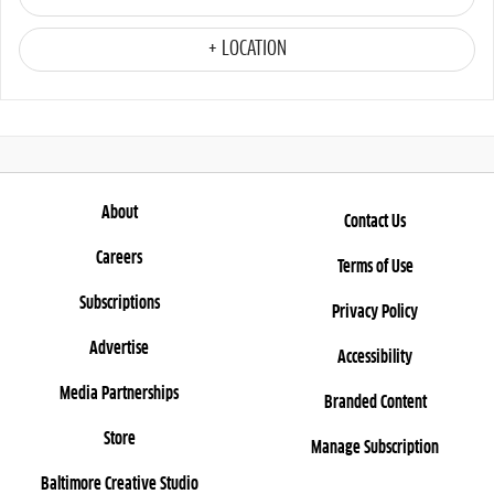
+ LOCATION
About
Contact Us
Careers
Terms of Use
Subscriptions
Privacy Policy
Advertise
Accessibility
Media Partnerships
Branded Content
Store
Manage Subscription
Baltimore Creative Studio