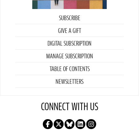
SUBSCRIBE
GIVE A GIFT
DIGITAL SUBSCRIPTION
MANAGE SUBSCRIPTION
TABLE OF CONTENTS
NEWSLETTERS
CONNECT WITH US