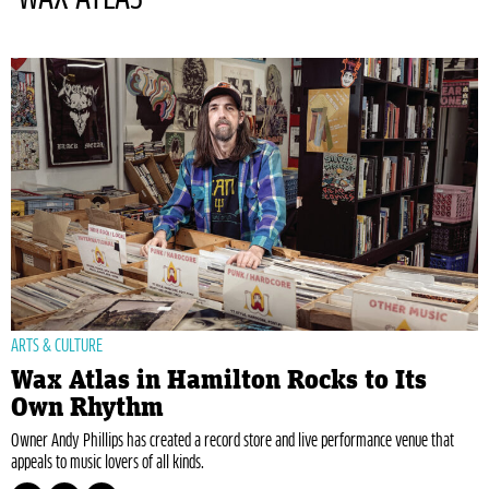
ARTS & CULTURE
Wax Atlas in Hamilton Rocks to Its
Own Rhythm
Owner Andy Phillips has created a record store and live performance venue that
appeals to music lovers of all kinds.