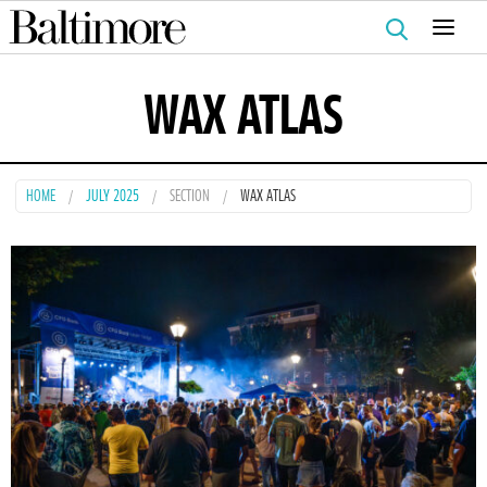
Search
for:
WAX ATLAS
HOME
JULY 2025
SECTION
WAX ATLAS