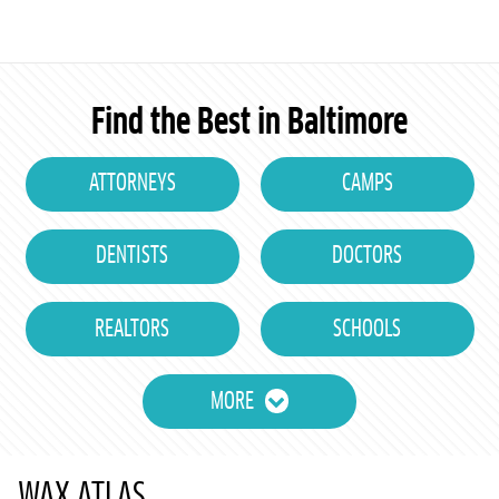
Find the Best in Baltimore
ATTORNEYS
CAMPS
DENTISTS
DOCTORS
REALTORS
SCHOOLS
MORE
WAX ATLAS