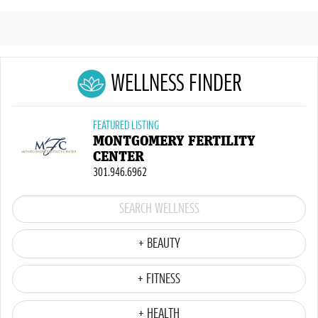
WELLNESS FINDER
FEATURED LISTING
MONTGOMERY FERTILITY
CENTER
301.946.6962
+ BEAUTY
+ FITNESS
+ HEALTH