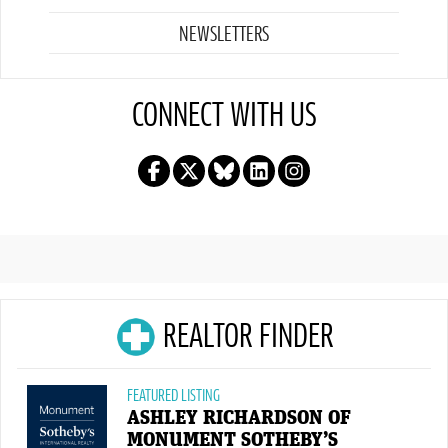
NEWSLETTERS
CONNECT WITH US
REALTOR FINDER
FEATURED LISTING
ASHLEY RICHARDSON OF
MONUMENT SOTHEBY’S