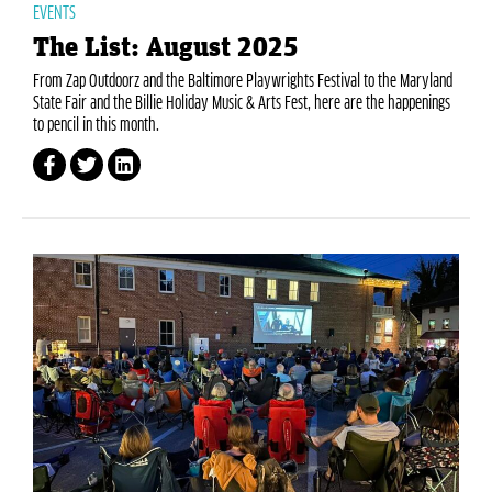
EVENTS
The List: August 2025
From Zap Outdoorz and the Baltimore Playwrights Festival to the Maryland
State Fair and the Billie Holiday Music & Arts Fest, here are the happenings
to pencil in this month.