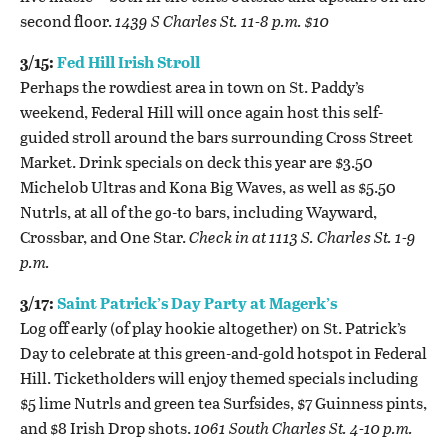
second floor.
1439 S Charles St. 11-8 p.m. $10
3/15:
Fed Hill Irish Stroll
Perhaps the rowdiest area in town on St. Paddy’s
weekend, Federal Hill will once again host this self-
guided stroll around the bars surrounding Cross Street
Market. Drink specials on deck this year are $3.50
Michelob Ultras and Kona Big Waves, as well as $5.50
Nutrls, at all of the go-to bars, including Wayward,
Crossbar, and One Star.
Check in at 1113 S. Charles St. 1-9
p.m.
3/17
:
Saint Patrick’s Day Party at Magerk’s
Log off early (of play hookie altogether) on St. Patrick’s
Day to celebrate at this green-and-gold hotspot in Federal
Hill. Ticketholders will enjoy themed specials including
$5 lime Nutrls and green tea Surfsides, $7 Guinness pints,
and $8 Irish Drop shots.
1061 South Charles St. 4-10 p.m.