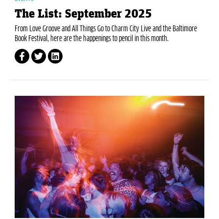
The List: September 2025
From Love Groove and All Things Go to Charm City Live and the Baltimore
Book Festival, here are the happenings to pencil in this month.