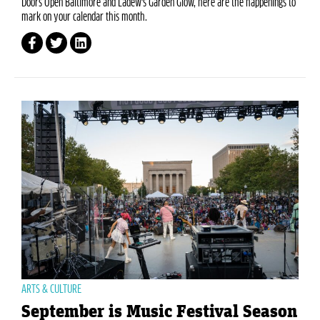
Doors Open Baltimore and Ladew's Garden Glow, here are the happenings to
mark on your calendar this month.
ARTS & CULTURE
September is Music Festival Season