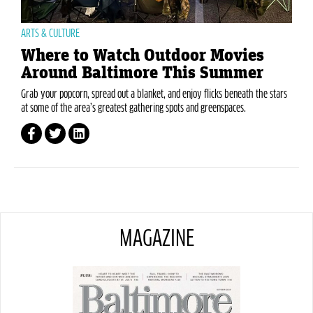
ARTS & CULTURE
Where to Watch Outdoor Movies
Around Baltimore This Summer
Grab your popcorn, spread out a blanket, and enjoy flicks beneath the stars
at some of the area’s greatest gathering spots and greenspaces.
MAGAZINE