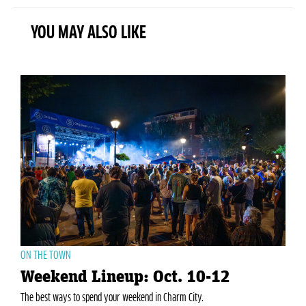
YOU MAY ALSO LIKE
ON THE TOWN
Weekend Lineup: Oct. 10-12
The best ways to spend your weekend in Charm City.