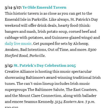
3/14-3/17:
Ye Olde Emerald Tavern
This historic tavern is as close as you can get to the
Emerald Isle in Parkville. Like always, St. Patrick’s Day
weekend will offer drink deals, hearty food (think:
bangers and mash, Irish potato soup, corned beef and
cabbage with potatoes, and Guinness-glazed wings) and
daily live music
. Get pumped for sets by Alchemy,
Awaken, Bad Intentions, Out of Time, and more.
8300
Harford Road, Parkville.
3/15:
St. Patrick’s Day Celebration 2025
Creative Alliance is hosting this music spectacular
showcasing Baltimore’s award-winning traditional Irish
tunes. The can’t-miss lineup includes Irish music
supergroups The Baltimore Salute, The East Coasters,
and the Mount Clare Connection, along with ballader
and emcee Seamus Kennedy.
3134 Eastern Ave. 7 p.m.
$20-$30