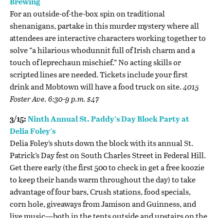
Brewing
For an outside-of-the-box spin on traditional
shenanigans, partake in this murder mystery where all
attendees are interactive characters working together to
solve “a hilarious whodunnit full of Irish charm and a
touch of leprechaun mischief.” No acting skills or
scripted lines are needed. Tickets include your first
drink and Mobtown will have a food truck on site
.
4015
Foster Ave. 6:30-9 p.m. $47
3/15:
Ninth Annual St. Paddy’s Day Block Party at
Delia Foley’s
Delia Foley’s shuts down the block with its annual St.
Patrick’s Day fest on South Charles Street in Federal Hill.
Get there early (the first 500 to check in get a free koozie
to keep their hands warm throughout the day) to take
advantage of four bars, Crush stations, food specials,
corn hole, giveaways from Jamison and Guinness, and
live music—both in the tents outside and upstairs on the