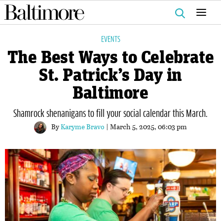
Search
for:
EVENTS
The Best Ways to Celebrate
St. Patrick’s Day in
Baltimore
Shamrock shenanigans to fill your social calendar this March.
By
Karyme Bravo
| March 5, 2025, 06:03 pm