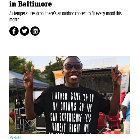
in Baltimore
As temperatures drop, there’s an outdoor concert to fit every mood this
month.
EVENTS