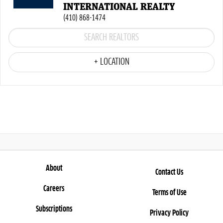
INTERNATIONAL REALTY
(410) 868-1474
+ LOCATION
About
Contact Us
Careers
Terms of Use
Subscriptions
Privacy Policy