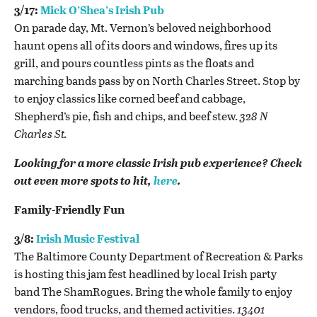
3/17:
Mick O’Shea’s Irish Pub
On parade day, Mt. Vernon’s beloved neighborhood
haunt opens all of its doors and windows, fires up its
grill, and pours countless pints as the floats and
marching bands pass by on North Charles Street. Stop by
to enjoy classics like
corned beef and cabbage,
Shepherd’s pie, fish and chips, and beef stew.
328 N
Charles St.
Looking for a more classic Irish pub experience? Check
out even more spots to hit,
here
.
Family-Friendly Fun
3/8:
Irish Music Festival
The Baltimore County Department of Recreation & Parks
is hosting this jam fest headlined by local Irish party
band The ShamRogues. Bring the whole family to enjoy
vendors, food trucks, and themed activities.
13401