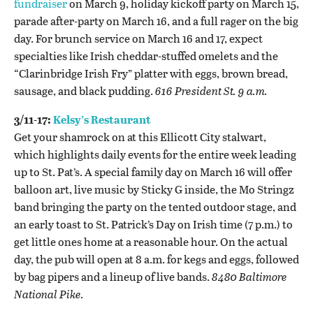
fundraiser
on March 9, holiday kickoff party on March 15,
parade after-party on March 16, and a full rager on the big
day. For brunch service on March 16 and 17, expect
specialties like Irish cheddar-stuffed omelets and the
“Clarinbridge Irish Fry” platter with eggs, brown bread,
sausage, and black pudding.
616 President St. 9 a.m.
3/11-17:
Kelsy’s Restaurant
Get your shamrock on at this Ellicott City stalwart,
which highlights daily events for the entire week leading
up to St. Pat’s. A special family day on March 16 will offer
balloon art, live music by Sticky G inside, the Mo Stringz
band bringing the party on the tented outdoor stage, and
an early toast to St. Patrick’s Day on Irish time (7 p.m.) to
get little ones home at a reasonable hour. On the actual
day, the pub will open at 8 a.m. for kegs and eggs, followed
by bag pipers and a lineup of live bands.
8480 Baltimore
National Pike.