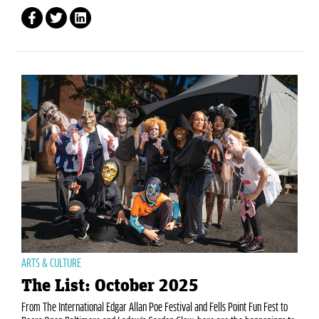
ARTS & CULTURE
The List: October 2025
From The International Edgar Allan Poe Festival and Fells Point Fun Fest to