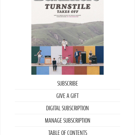
SUBSCRIBE
GIVE A GIFT
DIGITAL SUBSCRIPTION
MANAGE SUBSCRIPTION
TABLE OF CONTENTS