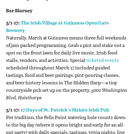
Bar Blarney
3/1-17:
The Irish Village at Guinness Open Gate
Brewery
Naturally, March at Guinness means three full weekends
of jam-packed programming. Grab a pint and stake out a
spot on the front lawn for daily live music, Irish food
stalls, vendors, and activities. Special
ticketed events
scheduled throughout March 17 included guided
tastings, food and beer pairings, pint-pouring classes,
and beer history lessons in The Hidden Harp—a tiny
countryside pub set up on the property.
5
001 Washington
Blvd, Halethorpe
3/1-17:
17 Days of St. Patrick’s Sláinte Irish Pub
Per tradition, the Fells Point watering hole counts down
to the big day (where it opens bright and early for an all-
out party) with daily specials, tastings, trivia nights, live