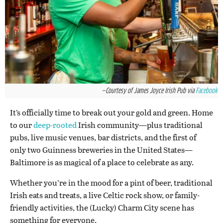
—Courtesy of James Joyce Irish Pub via
Facebook
It’s officially time to break out your gold and green. Home
to our
deep-rooted
Irish community—plus traditional
pubs, live music venues, bar districts, and the first of
only two Guinness breweries in the United States—
Baltimore is as magical of a place to celebrate as any.
Whether you’re in the mood for a pint of beer, traditional
Irish eats and treats, a live Celtic rock show, or family-
friendly activities, the (Lucky) Charm City scene has
something for everyone.