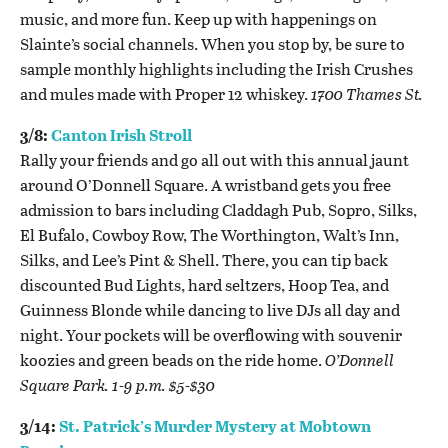
music, and more fun. Keep up with happenings on
Slainte’s social channels. When you stop by, be sure to
sample monthly highlights including the Irish Crushes
and mules made with Proper 12 whiskey.
1700 Thames St.
3/8:
Canton Irish Stroll
Rally your friends and go all out with this annual jaunt
around O’Donnell Square. A wristband gets you free
admission to bars including Claddagh Pub, Sopro, Silks,
El Bufalo, Cowboy Row, The Worthington, Walt’s Inn,
Silks, and Lee’s Pint & Shell. There, you can tip back
discounted Bud Lights, hard seltzers, Hoop Tea, and
Guinness Blonde while dancing to live DJs all day and
night. Your pockets will be overflowing with s
ouvenir
koozies and green beads on the ride home.
O’Donnell
Square Park. 1-9 p.m. $5-$30
3/14:
St. Patrick’s Murder Mystery at Mobtown