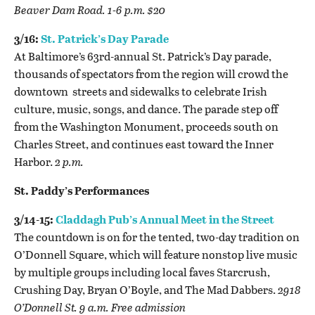
Beaver Dam Road. 1-6 p.m. $20
3/16:
St. Patrick’s Day Parade
At Baltimore’s 63rd-annual St. Patrick’s Day parade,
thousands of spectators from the region will crowd the
downtown streets and sidewalks to celebrate Irish
culture, music, songs, and dance. The parade step off
from the Washington Monument, proceeds south on
Charles Street, and continues east toward the Inner
Harbor.
2 p.m.
St. Paddy’s Performances
3/14-15:
Claddagh Pub’s Annual Meet in the Street
The countdown is on for the tented, two-day tradition on
O’Donnell Square, which will feature nonstop live music
by multiple groups including local faves Starcrush,
Crushing Day, Bryan O’Boyle, and The Mad Dabbers.
2918
O’Donnell St. 9 a.m. Free admission