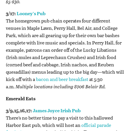
$5-$30.
3/17:
Looney’s Pub
The homegrown pub chain operates four different
venues in Maple Lawn, Perry Hall, Bel Air, and College
Park, which are all gearing up for their own bar bashes
complete with live music and specials. In Perry Hall, for
example, patrons can order off of the Lucky Libations
(Irish mules and Leprechaun Crushes) and Irish food
(corned beef and cabbage, Irish nachos, and Reuben
quesadillas) menus leading up to the big day—which will
kick off with a
bacon and beer breakfast
at 5:30
a.m.
Multiple locations including 8706 Belair Rd.
Emerald Eats
3/9,15,16,17:
James Joyce Irish Pub
There’s no better time to pay a visit to this hallowed
Harbor East pub, which will host an
official parade