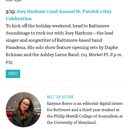
3/15:
Joey Harkum’s 2nd Annual St. Patrick’s Day
Celebration
To kick off the holiday weekend, head to Baltimore
Soundstage to rock out with Joey Harkum—the lead
singer and songwriter of Baltimore-based band
Pasadena. His solo show feature opening sets by Daphe
Eckman and the Ashley Larue Band.
124 Market PI. 8 p.m.
$25
EVENTS
MEET THE AUTHOR
Karyme Bravo is an editorial-digital intern
for
Baltimore
and a third-year student at
the Philip Merrill College of Journalism at
the University of Maryland.