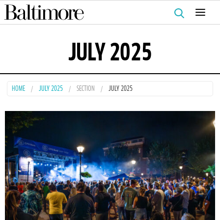
Search
for:
JULY 2025
HOME
JULY 2025
SECTION
JULY 2025