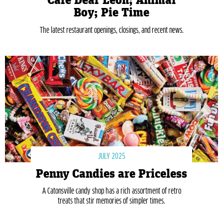
Café Dear Leon; Animal
Boy; Pie Time
The latest restaurant openings, closings, and recent news.
JULY 2025
Penny Candies are Priceless
A Catonsville candy shop has a rich assortment of retro
treats that stir memories of simpler times.