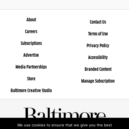
About
Contact Us
Careers
Terms of Use
Subscriptions
Privacy Policy
Advertise
Accessibility
Media Partnerships
Branded Content
Store
Manage Subscription
Baltimore Creative Studio
We use cookies to ensure that we give you the best