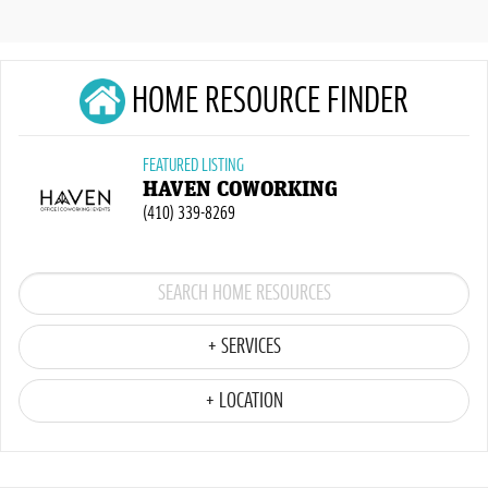
HOME RESOURCE FINDER
FEATURED LISTING
HAVEN COWORKING
(410) 339-8269
+ SERVICES
+ LOCATION