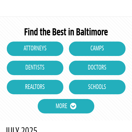
Find the Best in Baltimore
ATTORNEYS
CAMPS
DENTISTS
DOCTORS
REALTORS
SCHOOLS
MORE
JULY 2025