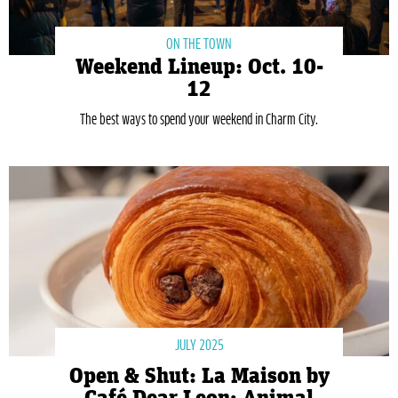
ON THE TOWN
Weekend Lineup: Oct. 10-
12
The best ways to spend your weekend in Charm City.
JULY 2025
Open & Shut: La Maison by