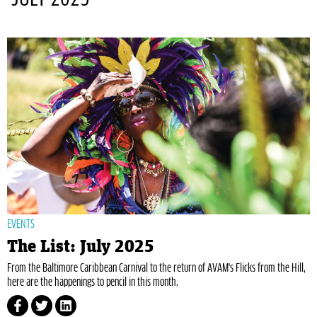
EVENTS
The List: July 2025
From the Baltimore Caribbean Carnival to the return of AVAM's Flicks from the Hill,
here are the happenings to pencil in this month.