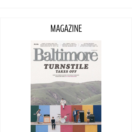
MAGAZINE