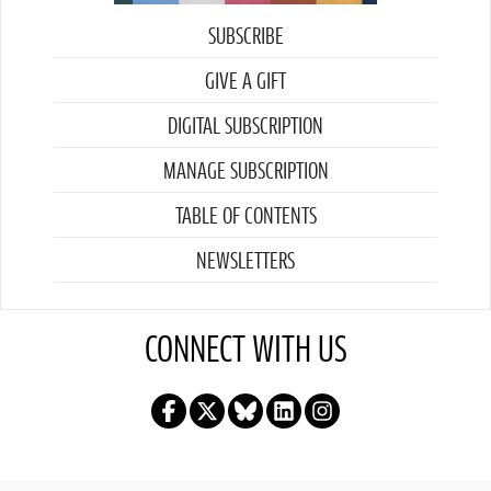
SUBSCRIBE
GIVE A GIFT
DIGITAL SUBSCRIPTION
MANAGE SUBSCRIPTION
TABLE OF CONTENTS
NEWSLETTERS
CONNECT WITH US