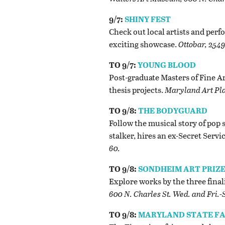
9/7:
SHINY FEST
Check out local artists and perf
exciting showcase.
Ottobar, 2549
TO 9/7:
YOUNG BLOOD
Post-graduate Masters of Fine Ar
thesis projects.
Maryland Art Plac
TO 9/8:
THE BODYGUARD
Follow the musical story of pop
stalker, hires an ex-Secret Servi
60.
TO 9/8:
SONDHEIM ART PRIZE
Explore works by the three final
600 N. Charles St. Wed. and Fri.-S
TO 9/8:
MARYLAND STATE FA