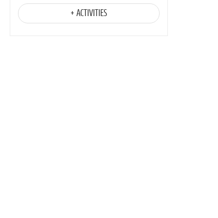
+ ACTIVITIES