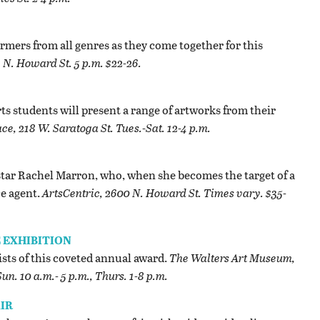
ormers from all genres as they come together for this
 N. Howard St. 5 p.m. $22-26.
ts students will present a range of artworks from their
e, 218 W. Saratoga St. Tues.-Sat. 12-4 p.m.
 star Rachel Marron, who, when she becomes the target of a
ce agent.
ArtsCentric, 2600 N. Howard St. Times vary. $35-
 EXHIBITION
ists of this coveted annual award.
The Walters Art Museum,
un. 10 a.m.- 5 p.m., Thurs. 1-8 p.m.
IR