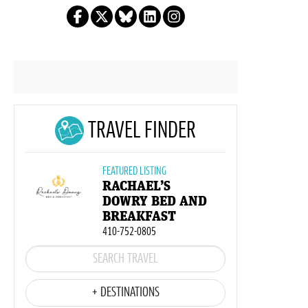
TRAVEL FINDER
FEATURED LISTING
RACHAEL’S
DOWRY BED AND
BREAKFAST
410-752-0805
+ DESTINATIONS