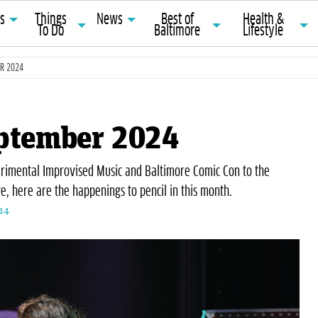
ts
Things
News
Best of
Health &
To Do
Baltimore
Lifestyle
ER 2024
eptember 2024
erimental Improvised Music and Baltimore Comic Con to the
e, here are the happenings to pencil in this month.
24