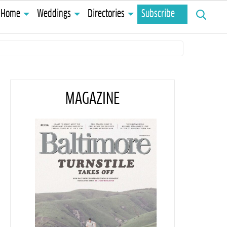
Search
Home
Weddings
Directories
Subscribe
for:
MAGAZINE