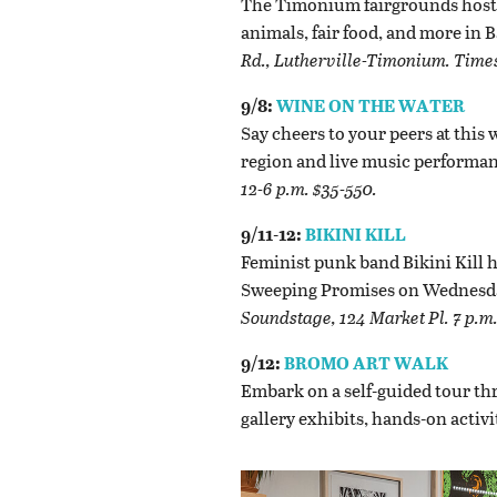
The Timonium fairgrounds host t
animals, fair food, and more in
Rd., Lutherville-Timonium. Times
9/8:
WINE ON THE WATER
Say cheers to your peers at this 
region and live music performan
12-6 p.m. $35-550.
9/11-12:
BIKINI KILL
Feminist punk band Bikini Kill 
Sweeping Promises on Wednesda
Soundstage, 124 Market Pl. 7 p.m.
9/12:
BROMO ART WALK
Embark on a self-guided tour th
gallery exhibits, hands-on activ