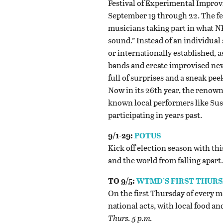
Festival of Experimental Improvi
September 19 through 22. The fes
musicians taking part in what 
sound.” Instead of an individual
or internationally established,
bands and create improvised new 
full of surprises and a sneak pee
Now in its 26th year, the renown
known local performers like Sus
participating in years past.
9/1-29:
POTUS
Kick off election season with t
and the world from falling apart
TO 9/5:
WTMD’S FIRST THUR
On the first Thursday of every 
national acts, with local food an
Thurs. 5 p.m.