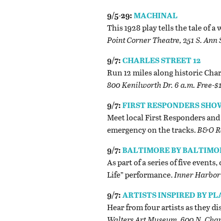
9/5-29:
MACHINAL
This 1928 play tells the tale of
Point Corner Theatre, 251 S. Ann 
9/7:
CHARLES STREET 12
Run 12 miles along historic Char
800 Kenilworth Dr. 6 a.m. Free-$
9/7:
FIRST RESPONDERS SHO
Meet local First Responders and 
emergency on the tracks.
B&O Ra
9/7:
BALTIMORE BY BALTIMO
As part of a series of five event
Life” performance.
Inner Harbor 
9/7:
ARTISTS INSPIRED BY P
Hear from four artists as they d
Walters Art Museum, 600 N. Charl