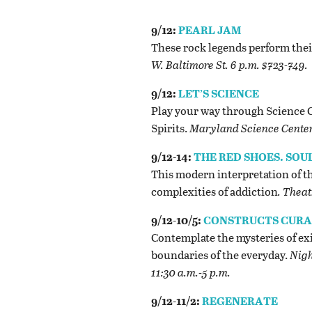
9/12:
PEARL JAM
These rock legends perform thei
W. Baltimore St. 6 p.m. $723-749.
9/12:
LET’S SCIENCE
Play your way through Science C
Spirits.
Maryland Science Center, 
9/12-14:
THE RED SHOES. SOU
This modern interpretation of th
complexities of addiction
. Theat
9/12-10/5:
CONSTRUCTS CURAT
Contemplate the mysteries of exi
boundaries of the everyday.
Nigh
11:30 a.m.-5 p.m.
9/12-11/2:
REGENERATE