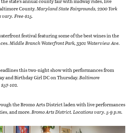
he state’s annual county fair with midway rides, live
 Baltimore County.
Maryland State Fairgrounds, 2200 York
 vary. Free-$15.
waterfront festival featuring some of the best wines in the
ces.
Middle Branch Waterfront Park, 3301 Waterview Ave.
headlines this two-night show with performances from
y and Birthday Girl DC on Thursday.
Baltimore
 $57-102.
rough the Bromo Arts District laden with live performances
ities, and more.
Bromo Arts District. Locations vary. 5-9 p.m.