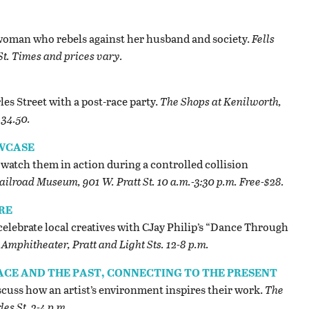
 a woman who rebels against her husband and society.
Fells
St. Times and prices vary.
les Street with a post-race party.
The Shops at Kenilworth,
134.50.
WCASE
watch them in action during a controlled collision
ilroad Museum, 901 W. Pratt St. 10 a.m.-3:30 p.m. Free-$28.
RE
s, celebrate local creatives with CJay Philip’s “Dance Through
Amphitheater, Pratt and Light Sts. 12-8 p.m.
LACE AND THE PAST, CONNECTING TO THE PRESENT
iscuss how an artist’s environment inspires their work.
The
es St. 2-4 p.m.