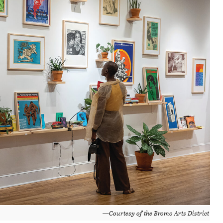
—Courtesy of the Bromo Arts District