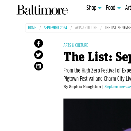
Shop
Food
Ar
HOME
SEPTEMBER 2024
ARTS & CULTURE
THE LIST: SEPTEMB
ARTS & CULTURE
The List: S
From the High Zero Festival of Exp
Pigtown Festival and Charm City Liv
By Sophia Naughton |
September 20