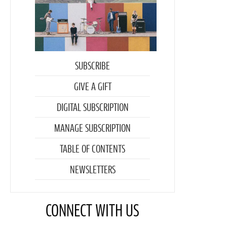
SUBSCRIBE
GIVE A GIFT
DIGITAL SUBSCRIPTION
MANAGE SUBSCRIPTION
TABLE OF CONTENTS
NEWSLETTERS
CONNECT WITH US