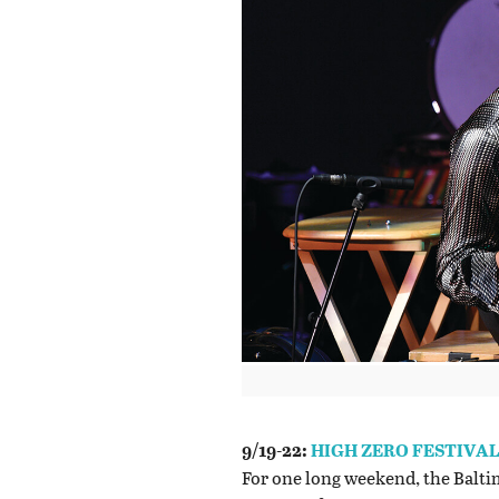
9/19-22:
HIGH ZERO FESTIVA
For one long weekend, the Baltim