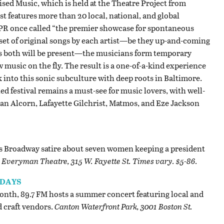
sed Music, which is held at the Theatre Project from
t features more than 20 local, national, and global
NPR once called “the premier showcase for spontaneous
 set of original songs by each artist—be they up-and-coming
 as both will be present—the musicians form temporary
music on the fly. The result is a one-of-a-kind experience
k into this sonic subculture with deep roots in Baltimore.
ed festival remains a must-see for music lovers, with well-
an Alcorn, Lafayette Gilchrist, Matmos, and Eze Jackson
his Broadway satire about seven women keeping a president
.
Everyman Theatre, 315 W. Fayette St. Times vary. $5-86.
SDAYS
month, 89.7 FM hosts a summer concert featuring local and
d craft vendors.
Canton Waterfront Park, 3001 Boston St.