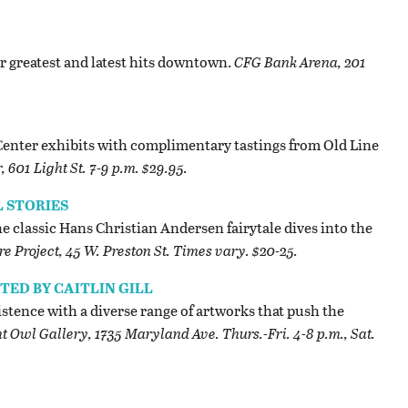
r greatest and latest hits downtown.
CFG Bank Arena, 201
enter exhibits with complimentary tastings from Old Line
601 Light St. 7-9 p.m. $29.95.
L STORIES
e classic Hans Christian Andersen fairytale dives into the
re Project, 45 W. Preston St. Times vary. $20-25.
ED BY CAITLIN GILL
stence with a diverse range of artworks that push the
t Owl Gallery, 1735 Maryland Ave. Thurs.-Fri. 4-8 p.m., Sat.