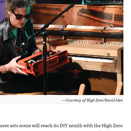
—Courtesy of High Zero/David Iden
L
ore arts scene will reach its DIY zenith with the High Zero