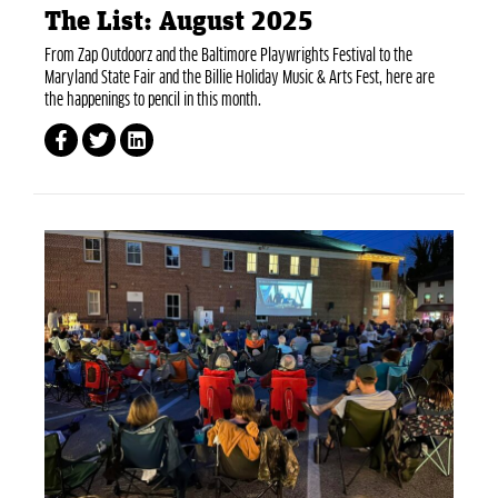
The List: August 2025
From Zap Outdoorz and the Baltimore Playwrights Festival to the
Maryland State Fair and the Billie Holiday Music & Arts Fest, here are
the happenings to pencil in this month.