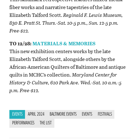
fiber works and narrative tapestries of the late
Elizabeth Talford Scott.
Reginald F. Lewis Museum,
830 E. Pratt St. Thurs.-Sat. 10-5 p.m., Sun. 12-5 p.m.
Free-$12.
TO 12/28:
MATERIALS & MEMORIES
This new exhibition centers works by the late
Elizabeth Talford Scott, alongside others by the
African-American Quilters of Baltimore and antique
quilts in MCHC’s collection.
Maryland Center for
History & Culture, 610 Park Ave. Wed.-Sat. 10 a.m.-5
p.m. Free-$12.
EVENTS
APRIL 2024
BALTIMORE EVENTS
EVENTS
FESTIVALS
PERFORMANCES
THE LIST