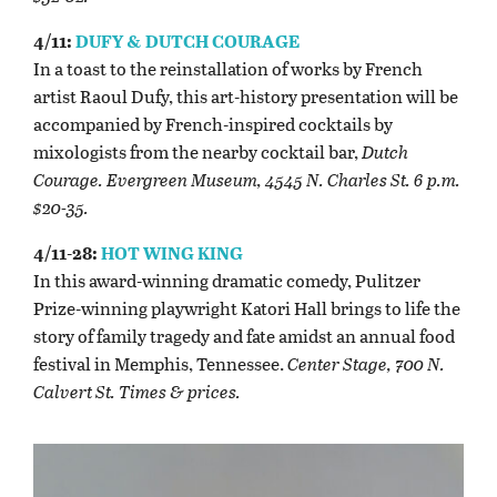
4/11:
DUFY & DUTCH COURAGE
In a toast to the reinstallation of works by French
artist Raoul Dufy, this art-history presentation will be
accompanied by French-inspired cocktails by
mixologists from the nearby cocktail bar,
Dutch
Courage. Evergreen Museum, 4545 N. Charles St. 6 p.m.
$20-35.
4/11-28:
HOT WING KING
In this award-winning dramatic comedy, Pulitzer
Prize-winning playwright Katori Hall brings to life the
story of family tragedy and fate amidst an annual food
festival in Memphis, Tennessee.
Center Stage, 700 N.
Calvert St. Times & prices.