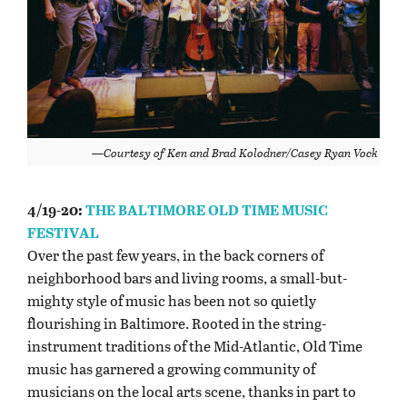
—Courtesy of Ken and Brad Kolodner/Casey Ryan Vock
4/19-20:
THE BALTIMORE OLD TIME MUSIC
FESTIVAL
Over the past few years, in the back corners of
neighborhood bars and living rooms, a small-but-
mighty style of music has been not so quietly
flourishing in Baltimore. Rooted in the string-
instrument traditions of the Mid-Atlantic, Old Time
music has garnered a growing community of
musicians on the local arts scene, thanks in part to