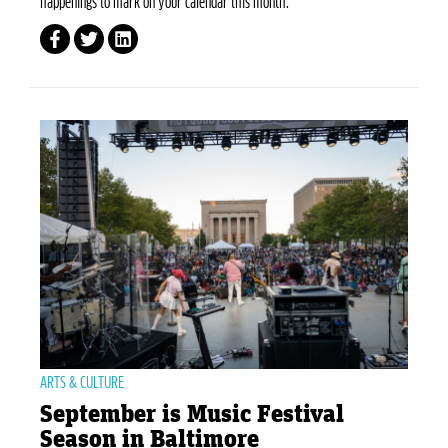
happenings to mark on your calendar this month.
ARTS & CULTURE
September is Music Festival
Season in Baltimore