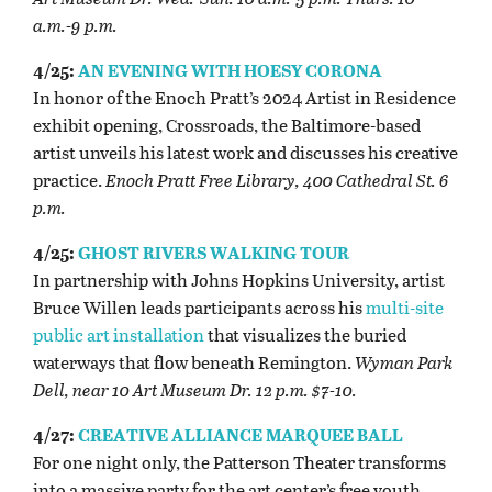
a.m.-9 p.m.
4/25:
AN EVENING WITH HOESY CORONA
In honor of the Enoch Pratt’s 2024 Artist in Residence
exhibit opening, Crossroads, the Baltimore-based
artist unveils his latest work and discusses his creative
practice.
Enoch Pratt Free Library, 400 Cathedral St. 6
p.m.
4/25:
GHOST RIVERS WALKING TOUR
In partnership with Johns Hopkins University, artist
Bruce Willen leads participants across his
multi-site
public art installation
that visualizes the buried
waterways that flow beneath Remington.
Wyman Park
Dell, near 10 Art Museum Dr. 12 p.m. $7-10.
4/27:
CREATIVE ALLIANCE MARQUEE BALL
For one night only, the Patterson Theater transforms
into a massive party for the art center’s free youth