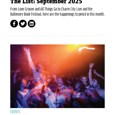
The List: September 2025
From Love Groove and All Things Go to Charm City Live and the
Baltimore Book Festival, here are the happenings to pencil in this month.
EVENTS