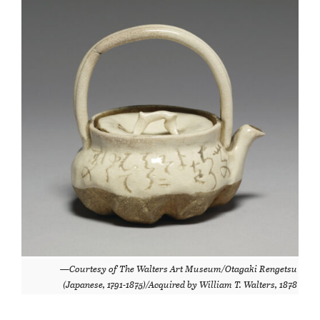
—Courtesy of The Walters Art Museum/Otagaki Rengetsu
(Japanese, 1791-1875)/Acquired by William T. Walters, 1878