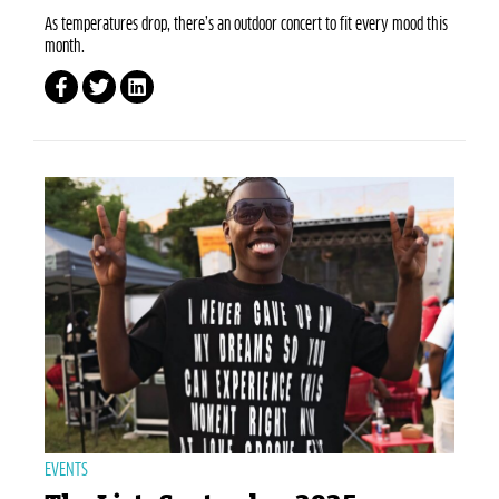
As temperatures drop, there’s an outdoor concert to fit every mood this
month.
EVENTS