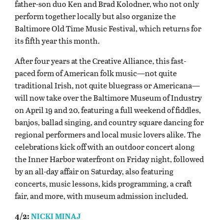
father-son duo Ken and Brad Kolodner, who not only
perform together locally but also organize the
Baltimore Old Time Music Festival, which returns for
its fifth year this month.
After four years at the Creative Alliance, this fast-
paced form of American folk music—not quite
traditional Irish, not quite bluegrass or Americana—
will now take over the Baltimore Museum of Industry
on April 19 and 20, featuring a full weekend of fiddles,
banjos, ballad singing, and country square dancing for
regional performers and local music lovers alike. The
celebrations kick off with an outdoor concert along
the Inner Harbor waterfront on Friday night, followed
by an all-day affair on Saturday, also featuring
concerts, music lessons, kids programming, a craft
fair, and more, with museum admission included.
4/2:
NICKI MINAJ