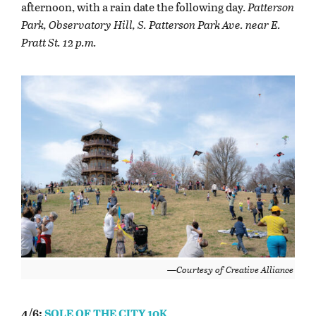
afternoon, with a rain date the following day.
Patterson
Park, Observatory Hill, S. Patterson Park Ave. near E.
Pratt St. 12 p.m.
—Courtesy of Creative Alliance
4/6:
SOLE OF THE CITY 10K