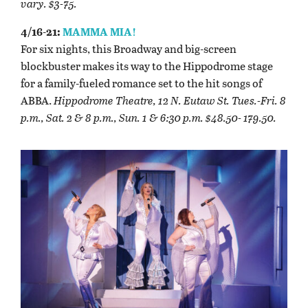
vary. $3-75.
4/16-21:
MAMMA MIA!
For six nights, this Broadway and big-screen
blockbuster makes its way to the Hippodrome stage
for a family-fueled romance set to the hit songs of
ABBA.
Hippodrome Theatre, 12 N. Eutaw St. Tues.-Fri. 8
p.m., Sat. 2 & 8 p.m., Sun. 1 & 6:30 p.m. $48.50- 179.50.