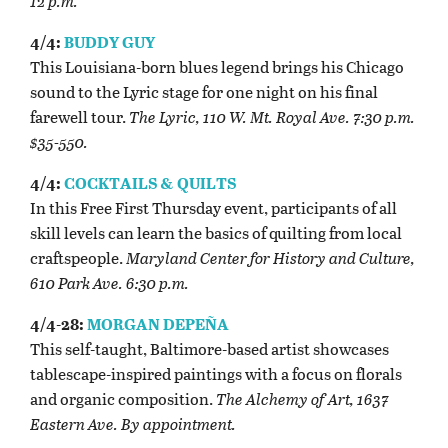
12 p.m.
4/4:
BUDDY GUY
This Louisiana-born blues legend brings his Chicago
sound to the Lyric stage for one night on his final
farewell tour.
The Lyric, 110 W. Mt. Royal Ave. 7:30 p.m.
$35-550.
4/4:
COCKTAILS & QUILTS
In this Free First Thursday event, participants of all
skill levels can learn the basics of quilting from local
craftspeople.
Maryland Center for History and Culture,
610 Park Ave. 6:30 p.m.
4/4-28:
MORGAN DEPEÑA
This self-taught, Baltimore-based artist showcases
tablescape-inspired paintings with a focus on florals
and organic composition.
The Alchemy of Art, 1637
Eastern Ave. By appointment.