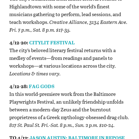
Highlandtown with some of the world’s finest
musicians gathering to perform, lead sessions, and
teach workshops.
Creative Alliance, 3134 Eastern Ave.
Fri. 7 p.m., Sat. 8 p.m. $17-35.
4/12-20:
CITYLIT FESTIVAL
The city’s beloved literary festival returns with a
medley of events—from readings and panels to
workshops—at various locations across the city.
Locations & times vary.
4/12-28:
FAG GODS
In this world-premiere work from the Baltimore
Playwrights Festival, an unlikely friendship unfolds
between a modern-day Zeus and the burntout
proprietress of a Greek mythology-obsessed drag club.
817 St. Paul St. Fri.-Sat. 8 p.m., Sun. 2 p.m. $10-24.
TO 4/13:
JASON AUSTIN: BALTIMORE IN REPOSE