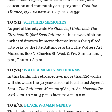
education and community arts programs.
Creative
Alliance, 3134 Eastern Ave. 8 p.m. $65-350.
TO 5/12:
STITCHED MEMORIES
As part of the citywide
No Stone Left Unturned: The
Elizabeth Talford Scott Initiative
, this new exhibition
invites visitors to immerse themselves in the quilted
artworks by the late Baltimore artist. The Walters Art
Museum, 600 N. Charles St. Wed. & Fri.-Sun. 10 a.m.-5
p.m., Thurs. 1-8 p.m.
TO 7/14:
WALK A MILE IN MY DREAMS
In this landmark retrospective, more than 120 works
will showcase the 50-year career of local artist Joyce J.
Scott.
The Baltimore Museum of Art, 10 Art Museum Dr.
Wed.-Sun. 10 a.m.-5 p.m. Thurs. 10 a.m.-9 p.m.
TO 9/30:
BLACK WOMAN GENIUS
This landmark retrospective features mixed-media