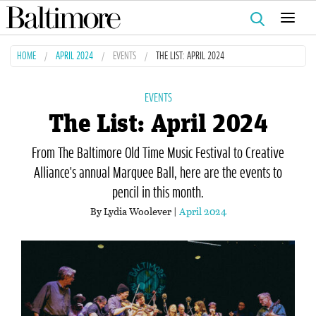
Search
for:
HOME
APRIL 2024
EVENTS
THE LIST: APRIL 2024
EVENTS
The List: April 2024
From The Baltimore Old Time Music Festival to Creative
Alliance's annual Marquee Ball, here are the events to
pencil in this month.
By Lydia Woolever |
April 2024