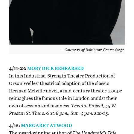
—Courtesy of Baltimore Center Stage
4/11-28:
MOBY DICK REHEARSED
In this Industrial-Strength Theater Production of
Orson Welles’ theatrical adaption of the classic
Herman Melville novel, a mid-century theater troupe
reimagines the famous tale in London amidst their
own obsession and madness.
Theatre Project, 45 W.
Preston St. Thurs.-Sat. 8 p.m.,
Sun. 4 p.m. $20-25.
4/12:
MARGARET ATWOOD
The award-winning author of
The Handmaid’s Tale