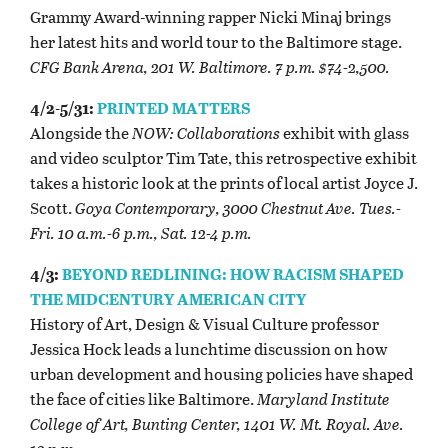
Grammy Award-winning rapper Nicki Minaj brings
her latest hits and world tour to the Baltimore stage.
CFG Bank Arena, 201 W. Baltimore. 7 p.m. $74-2,500.
4/2-5/31:
PRINTED MATTERS
Alongside the
NOW: Collaborations
exhibit with glass
and video sculptor Tim Tate, this retrospective exhibit
takes a historic look at the prints of local artist Joyce J.
Scott.
Goya Contemporary, 3000 Chestnut Ave. Tues.-
Fri. 10 a.m.-6 p.m., Sat. 12-4 p.m.
4/3:
BEYOND REDLINING: HOW RACISM SHAPED
THE MIDCENTURY AMERICAN CITY
History of Art, Design & Visual Culture professor
Jessica Hock leads a lunchtime discussion on how
urban development and housing policies have shaped
the face of cities like Baltimore.
Maryland Institute
College of Art, Bunting Center, 1401 W. Mt. Royal. Ave.