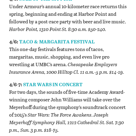
Under Armour’s annual 10-kilometer race returns this
spring, beginning and ending at Harbor Point and
followed by a post-race party with beer and live music.
Harbor Point, 1310 Point St. 8:30 a.m. $50-240.
4/6:
TACO & MARGARITA FESTIVAL
This one-day festivals features tons of tacos,
margaritas, music, shopping, and even live pro
wrestling at UMBC’s arena.
Chesapeake Employers
Insurance Arena, 1000 Hilltop Cl. 11 a.m.-5 p.m. $14-19.
4/6-7:
STAR WARS IN CONCERT
For two days, the sounds of five-time Academy Award-
winning composer John Williams will take over the
Meyerhoff during the symphony’s soundtrack concert
of 2015’s
Star Wars: The Force Awakens
.
Joseph
Meyerhoff Symphony Hall, 1212 Cathedral St. Sat. 7:30
p.m., Sun. 3 p.m. $18-75.