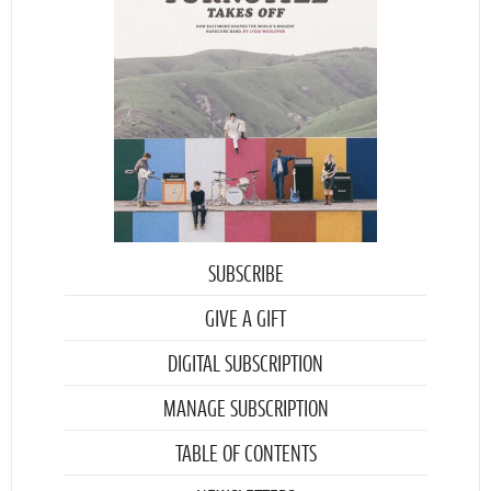
SUBSCRIBE
GIVE A GIFT
DIGITAL SUBSCRIPTION
MANAGE SUBSCRIPTION
TABLE OF CONTENTS