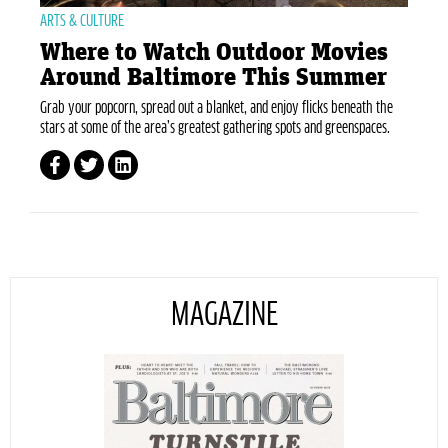
ARTS & CULTURE
Where to Watch Outdoor Movies
Around Baltimore This Summer
Grab your popcorn, spread out a blanket, and enjoy flicks beneath the
stars at some of the area’s greatest gathering spots and greenspaces.
MAGAZINE