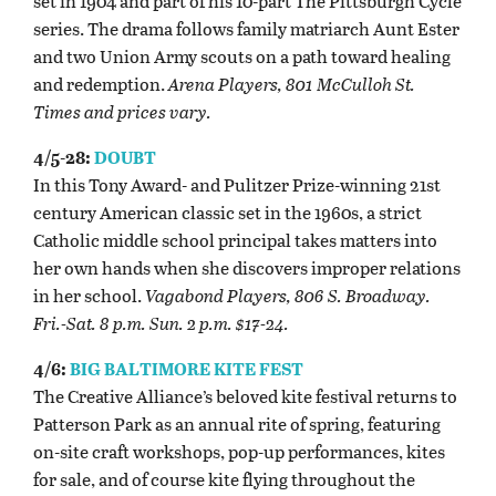
set in 1904 and part of his 10-part The Pittsburgh Cycle
series. The drama follows family matriarch Aunt Ester
and two Union Army scouts on a path toward healing
and redemption.
Arena Players, 801 McCulloh St.
Times and prices vary.
4/5-28:
DOUBT
In this Tony Award- and Pulitzer Prize-winning 21st
century American classic set in the 1960s, a strict
Catholic middle school principal takes matters into
her own hands when she discovers improper relations
in her school.
Vagabond Players, 806 S. Broadway.
Fri.-Sat. 8 p.m. Sun. 2 p.m. $17-24.
4/6:
BIG BALTIMORE KITE FEST
The Creative Alliance’s beloved kite festival returns to
Patterson Park as an annual rite of spring, featuring
on-site craft workshops, pop-up performances, kites
for sale, and of course kite flying throughout the