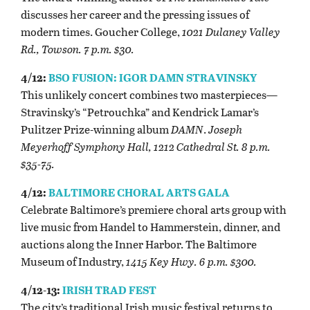
discusses her career and the pressing issues of
modern times. Goucher College,
1021 Dulaney Valley
Rd., Towson. 7 p.m. $30.
4/12:
BSO FUSION: IGOR DAMN STRAVINSKY
This unlikely concert combines two masterpieces—
Stravinsky’s “Petrouchka” and Kendrick Lamar’s
Pulitzer Prize-winning album
DAMN
.
Joseph
Meyerhoff Symphony Hall, 1212 Cathedral St. 8 p.m.
$35-75.
4/12:
BALTIMORE CHORAL ARTS GALA
Celebrate Baltimore’s premiere choral arts group with
live music from Handel to Hammerstein, dinner, and
auctions along the Inner Harbor. The Baltimore
Museum of Industry,
1415 Key Hwy. 6 p.m. $300.
4/12-13:
IRISH TRAD FEST
The city’s traditional Irish music festival returns to