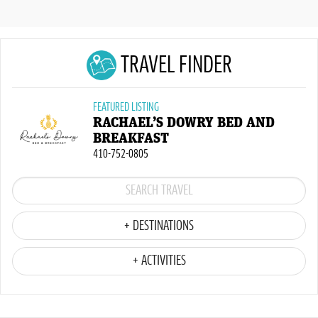
TRAVEL FINDER
FEATURED LISTING
RACHAEL’S DOWRY BED AND
BREAKFAST
410-752-0805
+ DESTINATIONS
+ ACTIVITIES