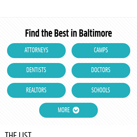
Find the Best in Baltimore
ATTORNEYS
CAMPS
DENTISTS
DOCTORS
REALTORS
SCHOOLS
MORE
THE LIST