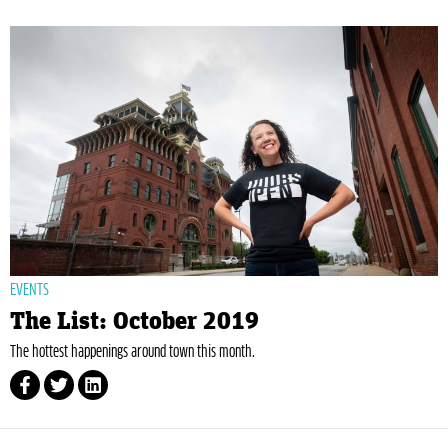
EVENTS
The List: October 2019
The hottest happenings around town this month.