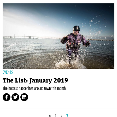
EVENTS
The List: January 2019
The hottest happenings around town this month.
«
1
2
3