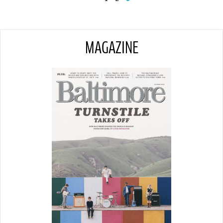
MAGAZINE