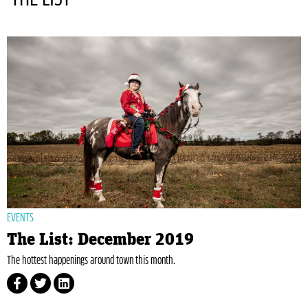
EVENTS
The List: December 2019
The hottest happenings around town this month.