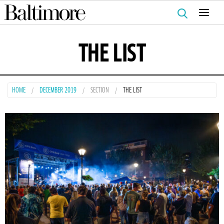
Search
for:
THE LIST
HOME
DECEMBER 2019
SECTION
THE LIST