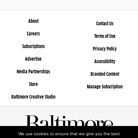
About
Contact Us
Careers
Terms of Use
Subscriptions
Privacy Policy
Advertise
Accessibility
Media Partnerships
Branded Content
Store
Manage Subscription
Baltimore Creative Studio
We use cookies to ensure that we give you the best