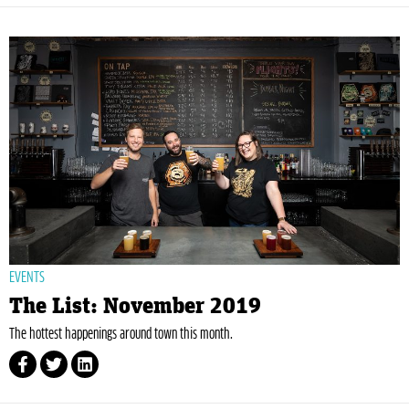
EVENTS
The List: November 2019
The hottest happenings around town this month.