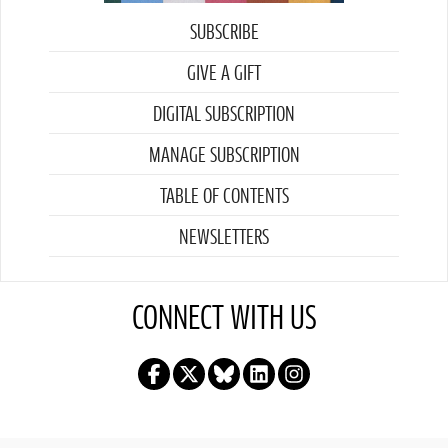
SUBSCRIBE
GIVE A GIFT
DIGITAL SUBSCRIPTION
MANAGE SUBSCRIPTION
TABLE OF CONTENTS
NEWSLETTERS
CONNECT WITH US