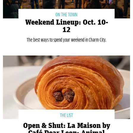
ON THE TOWN
Weekend Lineup: Oct. 10-
12
The best ways to spend your weekend in Charm City.
THE LIST
Open & Shut: La Maison by