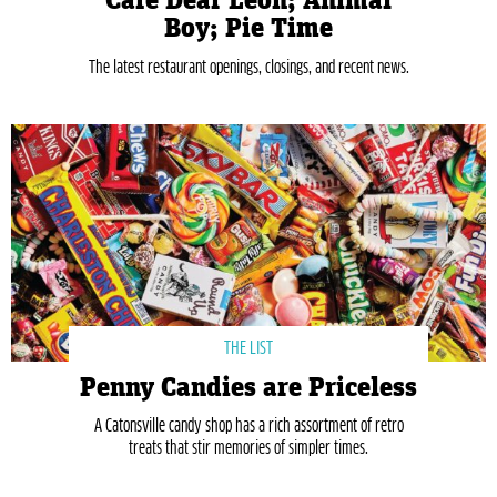
Café Dear Leon; Animal
Boy; Pie Time
The latest restaurant openings, closings, and recent news.
THE LIST
Penny Candies are Priceless
A Catonsville candy shop has a rich assortment of retro
treats that stir memories of simpler times.