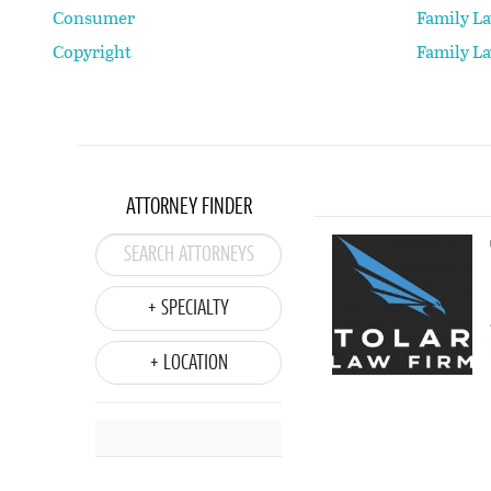
Consumer
Family L
Copyright
Family L
ATTORNEY FINDER
+ SPECIALTY
+ LOCATION