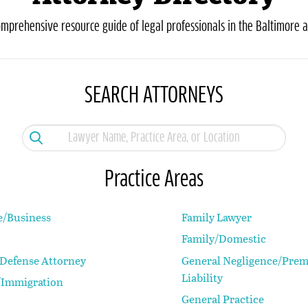
omprehensive resource guide of legal professionals in the Baltimore a
SEARCH ATTORNEYS
Practice Areas
e/Business
Family Lawyer
Family/Domestic
 Defense Attorney
General Negligence/Prem
Liability
Immigration
General Practice