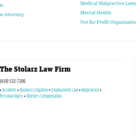
Medical Malpractice Law
aw
Mental Health
aw Attorney
Not for Profit Organizati
The Stolarz Law Firm
(410) 532-7200
Accidents
Business Litigation
Employment Law
Malpractice
Personal Injury
Workers Compensation