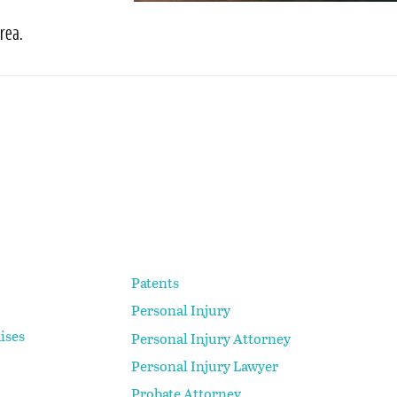
rea.
Patents
Personal Injury
ises
Personal Injury Attorney
Personal Injury Lawyer
Probate Attorney