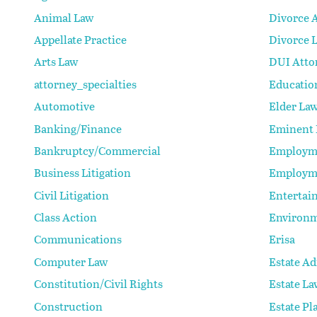
Animal Law
Divorce 
Appellate Practice
Divorce 
Arts Law
DUI Atto
attorney_specialties
Educatio
Automotive
Elder La
Banking/Finance
Eminent
Bankruptcy/Commercial
Employm
Business Litigation
Employm
Civil Litigation
Entertai
Class Action
Environm
Communications
Erisa
Computer Law
Estate Ad
Constitution/Civil Rights
Estate La
Construction
Estate Pl