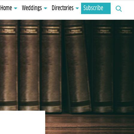
Search
Home
Weddings
Directories
Subscribe
for: