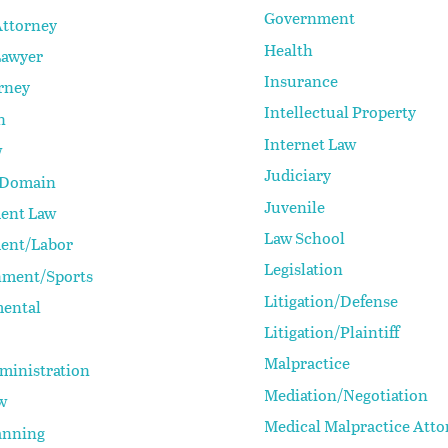
Government
Attorney
Health
Lawyer
Insurance
rney
Intellectual Property
n
Internet Law
w
Judiciary
 Domain
Juvenile
ent Law
Law School
ent/Labor
Legislation
nment/Sports
Litigation/Defense
ental
Litigation/Plaintiff
Malpractice
ministration
Mediation/Negotiation
w
Medical Malpractice Atto
anning