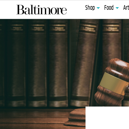
Shop
Food
Ar