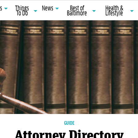
ts
Things
News
Best of
Health &
To Do
Baltimore
Lifestyle
GUIDE
Attorney Directory