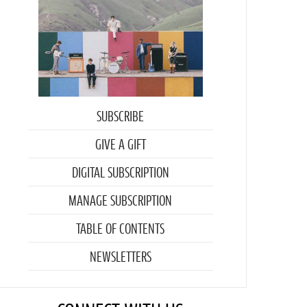
SUBSCRIBE
GIVE A GIFT
DIGITAL SUBSCRIPTION
MANAGE SUBSCRIPTION
TABLE OF CONTENTS
NEWSLETTERS