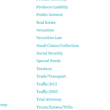
Products Liability
Public Interest
Real Estate
Securities
Securities Law
Small Claims/Collection
Social Security
Special Needs
Taxation
Trade/Transport
Traffic/DUI
Traffic/DWI
Trial Attorney
rney
Trusts/Estates/Wills