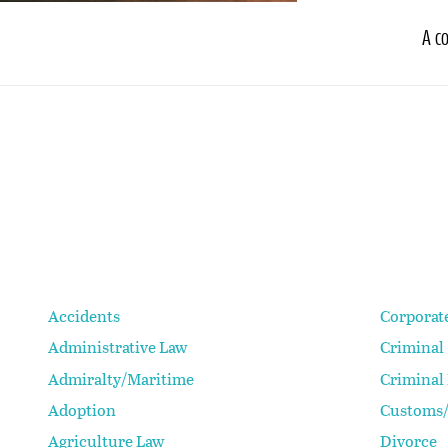
A c
Accidents
Corporat
Administrative Law
Criminal
Admiralty/Maritime
Criminal
Adoption
Customs/
Agriculture Law
Divorce