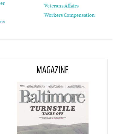
yer
Veterans Affairs
Workers Compensation
ons
MAGAZINE