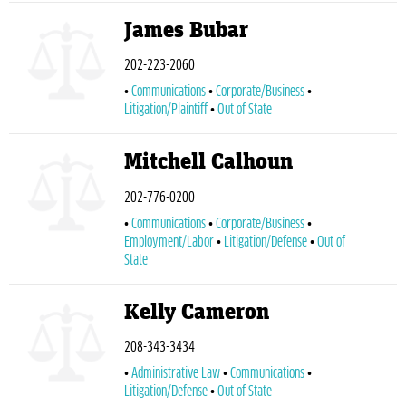
James Bubar
202-223-2060
Communications
Corporate/Business
Litigation/Plaintiff
Out of State
Mitchell Calhoun
202-776-0200
Communications
Corporate/Business
Employment/Labor
Litigation/Defense
Out of
State
Kelly Cameron
208-343-3434
Administrative Law
Communications
Litigation/Defense
Out of State