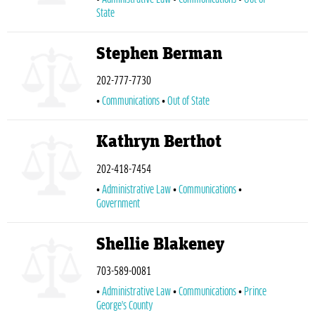
State
Stephen Berman
202-777-7730
Communications
Out of State
Kathryn Berthot
202-418-7454
Administrative Law
Communications
Government
Shellie Blakeney
703-589-0081
Administrative Law
Communications
Prince
George's County