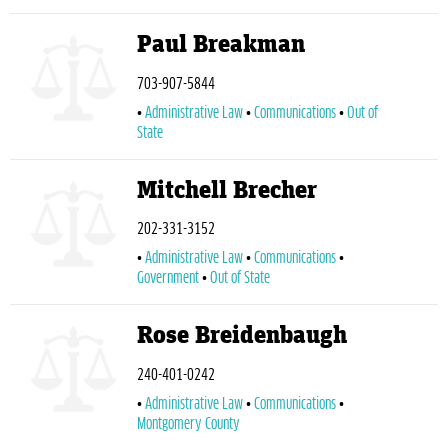
Paul Breakman
703-907-5844
Administrative Law
Communications
Out of
State
Mitchell Brecher
202-331-3152
Administrative Law
Communications
Government
Out of State
Rose Breidenbaugh
240-401-0242
Administrative Law
Communications
Montgomery County