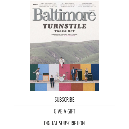
SUBSCRIBE
GIVE A GIFT
DIGITAL SUBSCRIPTION