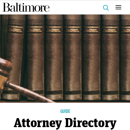
Search
for:
GUIDE
Attorney Directory