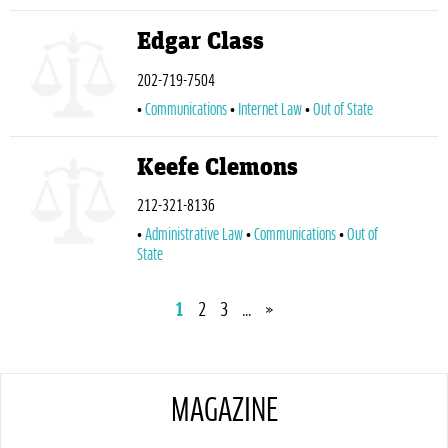
Edgar Class
202-719-7504
Communications
Internet Law
Out of State
Keefe Clemons
212-321-8136
Administrative Law
Communications
Out of
State
1
2
3
...
»
MAGAZINE