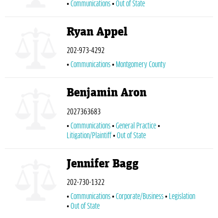
Communications
Out of State
Ryan Appel
202-973-4292
Communications
Montgomery County
Benjamin Aron
2027363683
Communications
General Practice
Litigation/Plaintiff
Out of State
Jennifer Bagg
202-730-1322
Communications
Corporate/Business
Legislation
Out of State