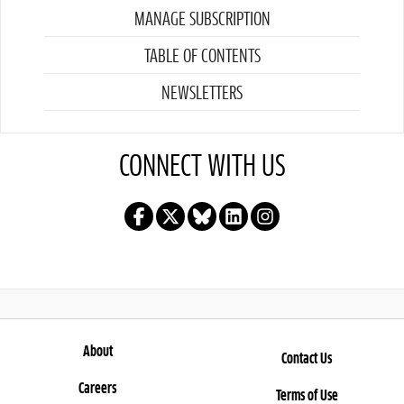
MANAGE SUBSCRIPTION
TABLE OF CONTENTS
NEWSLETTERS
CONNECT WITH US
About
Contact Us
Careers
Terms of Use