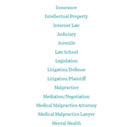
Insurance
Intellectual Property
Internet Law
Judiciary
Juvenile
Law School
Legislation
Litigation/Defense
Litigation/Plaintiff
Malpractice
Mediation/Negotiation
Medical Malpractice Attorney
Medical Malpractice Lawyer
Mental Health