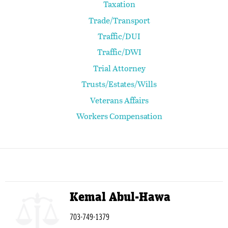
Taxation
Trade/Transport
Traffic/DUI
Traffic/DWI
Trial Attorney
Trusts/Estates/Wills
Veterans Affairs
Workers Compensation
Kemal Abul-Hawa
703-749-1379