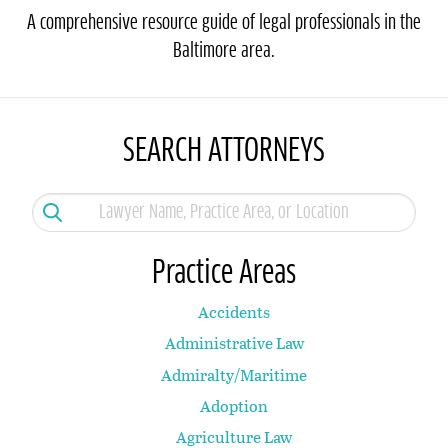
A comprehensive resource guide of legal professionals in the
Baltimore area.
SEARCH ATTORNEYS
Practice Areas
Accidents
Administrative Law
Admiralty/Maritime
Adoption
Agriculture Law