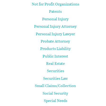
Not for Profit Organizations
Patents
Personal Injury
Personal Injury Attorney
Personal Injury Lawyer
Probate Attorney
Products Liability
Public Interest
Real Estate
Securities
Securities Law
Small Claims/Collection
Social Security
Special Needs