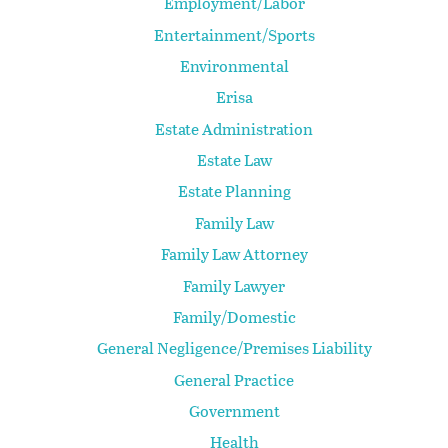
Employment/Labor
Entertainment/Sports
Environmental
Erisa
Estate Administration
Estate Law
Estate Planning
Family Law
Family Law Attorney
Family Lawyer
Family/Domestic
General Negligence/Premises Liability
General Practice
Government
Health