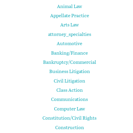
Animal Law
Appellate Practice
Arts Law
attorney_specialties
Automotive
Banking/Finance
Bankruptcy/Commercial
Business Litigation
Civil Litigation
Class Action
Communications
Computer Law
Constitution/Civil Rights
Construction