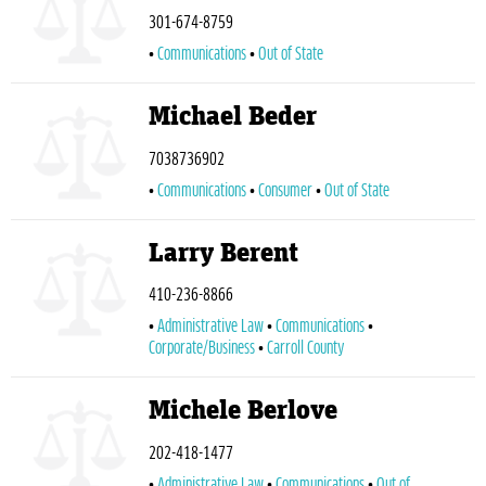
301-674-8759
Communications
Out of State
Michael Beder
7038736902
Communications
Consumer
Out of State
Larry Berent
410-236-8866
Administrative Law
Communications
Corporate/Business
Carroll County
Michele Berlove
202-418-1477
Administrative Law
Communications
Out of