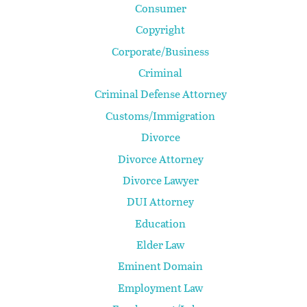
Consumer
Copyright
Corporate/Business
Criminal
Criminal Defense Attorney
Customs/Immigration
Divorce
Divorce Attorney
Divorce Lawyer
DUI Attorney
Education
Elder Law
Eminent Domain
Employment Law