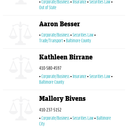
Corporate/Business
Insurance
Securities Law
Out of State
Aaron Besser
Corporate/Business
Securities Law
Trade/Transport
Baltimore County
Kathleen Birrane
410-580-4597
Corporate/Business
Insurance
Securities Law
Baltimore County
Mallory Bivens
410-237-5152
Corporate/Business
Securities Law
Baltimore
City