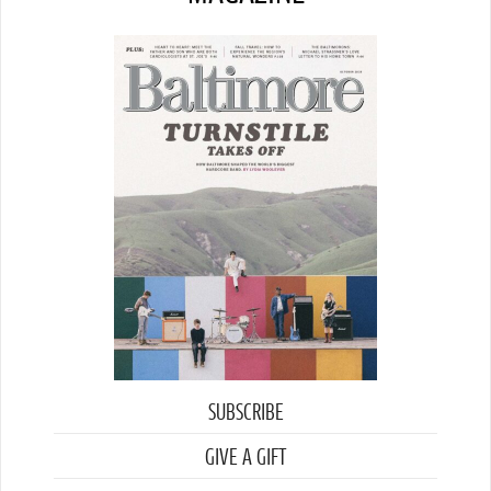
SUBSCRIBE
GIVE A GIFT