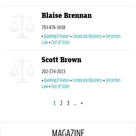
Blaise Brennan
703-876-3418
Banking/Finance
Corporate/Business
Securities
Law
Out of State
Scott Brown
202-274-2013
Banking/Finance
Corporate/Business
Securities
Law
Out of State
1
2
3
...
»
MAGAZINE