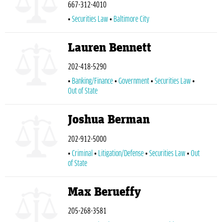
667-312-4010
Securities Law
Baltimore City
Lauren Bennett
202-418-5290
Banking/Finance
Government
Securities Law
Out of State
Joshua Berman
202-912-5000
Criminal
Litigation/Defense
Securities Law
Out
of State
Max Berueffy
205-268-3581