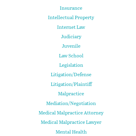
Insurance
Intellectual Property
Internet Law
Judiciary
Juvenile
Law School
Legislation
Litigation/Defense
Litigation/Plaintiff
Malpractice
Mediation/Negotiation
Medical Malpractice Attorney
Medical Malpractice Lawyer
Mental Health