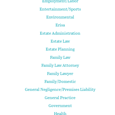
Employment/Labor
Entertainment/Sports
Environmental
Erisa
Estate Administration
Estate Law
Estate Planning
Family Law
Family Law Attorney
Family Lawyer
Family/Domestic
General Negligence/Premises Liability
General Practice
Government
Health