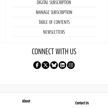
DIGITAL SUBSCRIPTION
MANAGE SUBSCRIPTION
TABLE OF CONTENTS
NEWSLETTERS
CONNECT WITH US
About
Contact Us