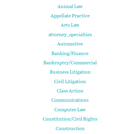
Animal Law
Appellate Practice
Arts Law
attorney_specialties
Automotive
Banking/Finance
Bankruptcy/Commercial
Business Litigation
Civil Litigation
Class Action
Communications
Computer Law
Constitution/Civil Rights
Construction