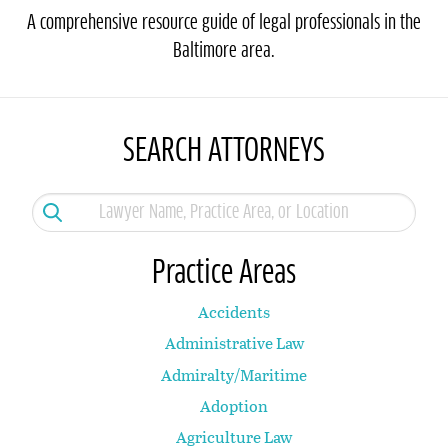
A comprehensive resource guide of legal professionals in the
Baltimore area.
SEARCH ATTORNEYS
Practice Areas
Accidents
Administrative Law
Admiralty/Maritime
Adoption
Agriculture Law