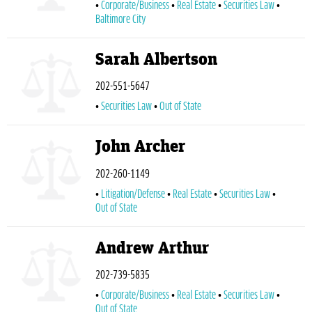
Corporate/Business
Real Estate
Securities Law
Baltimore City
Sarah Albertson
202-551-5647
Securities Law
Out of State
John Archer
202-260-1149
Litigation/Defense
Real Estate
Securities Law
Out of State
Andrew Arthur
202-739-5835
Corporate/Business
Real Estate
Securities Law
Out of State