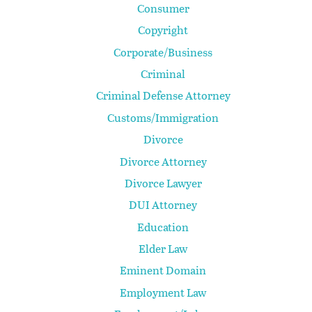
Consumer
Copyright
Corporate/Business
Criminal
Criminal Defense Attorney
Customs/Immigration
Divorce
Divorce Attorney
Divorce Lawyer
DUI Attorney
Education
Elder Law
Eminent Domain
Employment Law