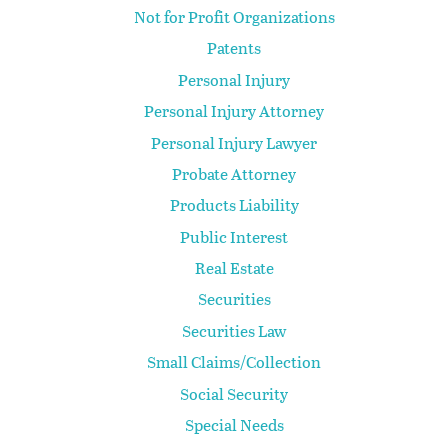
Not for Profit Organizations
Patents
Personal Injury
Personal Injury Attorney
Personal Injury Lawyer
Probate Attorney
Products Liability
Public Interest
Real Estate
Securities
Securities Law
Small Claims/Collection
Social Security
Special Needs