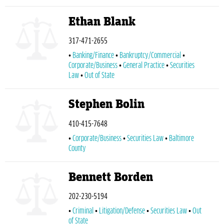
Ethan Blank
317-471-2655
Banking/Finance
Bankruptcy/Commercial
Corporate/Business
General Practice
Securities
Law
Out of State
Stephen Bolin
410-415-7648
Corporate/Business
Securities Law
Baltimore
County
Bennett Borden
202-230-5194
Criminal
Litigation/Defense
Securities Law
Out
of State