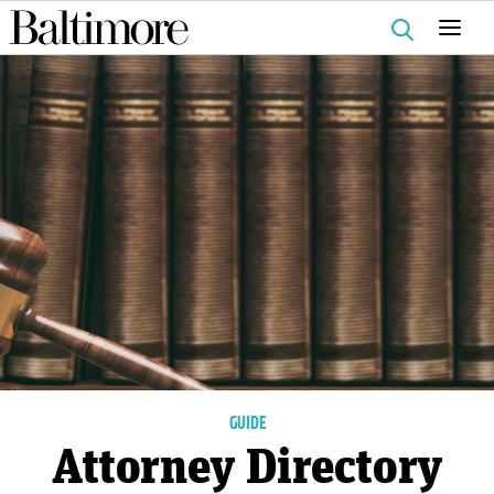
Search
for:
GUIDE
Attorney Directory