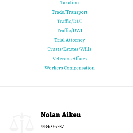
Taxation
Trade/Transport
Traffic/DUI
Traffic/DWI
Trial Attorney
Trusts/Estates/Wills
Veterans Affairs
Workers Compensation
Nolan Aiken
443-627-7982