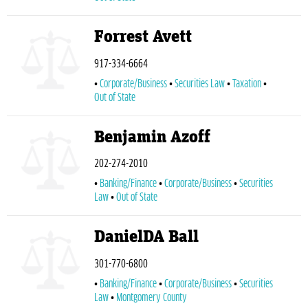
Forrest Avett
917-334-6664
Corporate/Business
Securities Law
Taxation
Out of State
Benjamin Azoff
202-274-2010
Banking/Finance
Corporate/Business
Securities
Law
Out of State
DanielDA Ball
301-770-6800
Banking/Finance
Corporate/Business
Securities
Law
Montgomery County