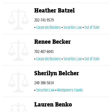
Heather Batzel
202-741-9579
Corporate/Business
Securities Law
Out of State
Renee Becker
702-407-6041
Corporate/Business
Securities Law
Out of State
Sherilyn Belcher
240-386-5614
Securities Law
Montgomery County
Lauren Benko