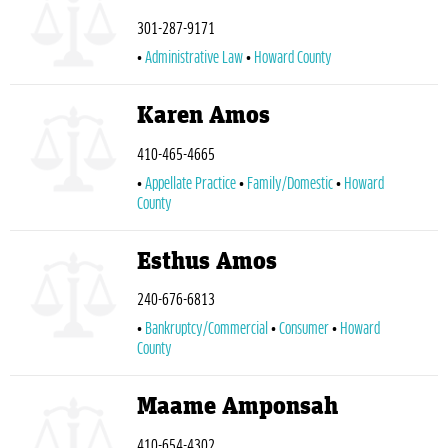
301-287-9171
Administrative Law
Howard County
Karen Amos
410-465-4665
Appellate Practice
Family/Domestic
Howard
County
Esthus Amos
240-676-6813
Bankruptcy/Commercial
Consumer
Howard
County
Maame Amponsah
410-654-4302