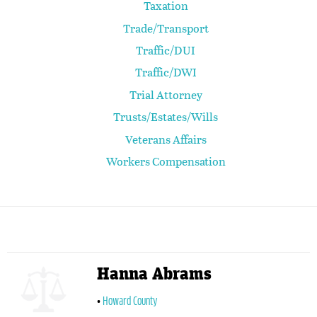
Taxation
Trade/Transport
Traffic/DUI
Traffic/DWI
Trial Attorney
Trusts/Estates/Wills
Veterans Affairs
Workers Compensation
Hanna Abrams
Howard County