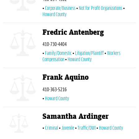
Corporate/Business
Not for Profit Organizations
Howard County
Fredric Antenberg
410-730-4404
Family/Domestic
Litigation/Plaintiff
Workers
Compensation
Howard County
Frank Aquino
410-363-5216
Howard County
Samantha Ardinger
Criminal
Juvenile
Traffic/DWI
Howard County