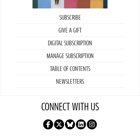
SUBSCRIBE
GIVE A GIFT
DIGITAL SUBSCRIPTION
MANAGE SUBSCRIPTION
TABLE OF CONTENTS
NEWSLETTERS
CONNECT WITH US