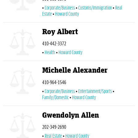
Corporate/Business
Customs/Immigration
Real
Estate
Howard County
Roy Albert
410-442-3372
Health
Howard County
Michelle Alexander
410-964-1546
Corporate/Business
Entertainment/Sports
Family/Domestic
Howard County
Gwendolyn Allen
202-349-2690
Real Estate
Howard County