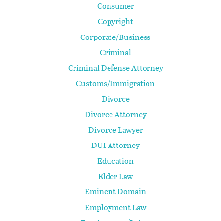
Consumer
Copyright
Corporate/Business
Criminal
Criminal Defense Attorney
Customs/Immigration
Divorce
Divorce Attorney
Divorce Lawyer
DUI Attorney
Education
Elder Law
Eminent Domain
Employment Law