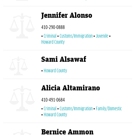
Jennifer Alonso
410-290-0888
Criminal
Customs/Immigration
Juvenile
Howard County
Sami Alsawaf
Howard County
Alicia Altamirano
410-491-0684
Criminal
Customs/Immigration
Family/Domestic
Howard County
Bernice Ammon