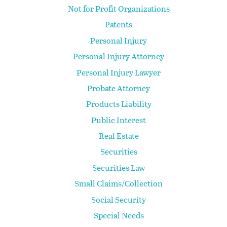
Not for Profit Organizations
Patents
Personal Injury
Personal Injury Attorney
Personal Injury Lawyer
Probate Attorney
Products Liability
Public Interest
Real Estate
Securities
Securities Law
Small Claims/Collection
Social Security
Special Needs