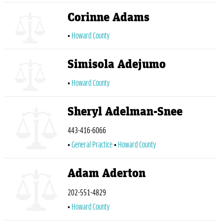
Corinne Adams
Howard County
Simisola Adejumo
Howard County
Sheryl Adelman-Snee
443-416-6066
General Practice
Howard County
Adam Aderton
202-551-4829
Howard County