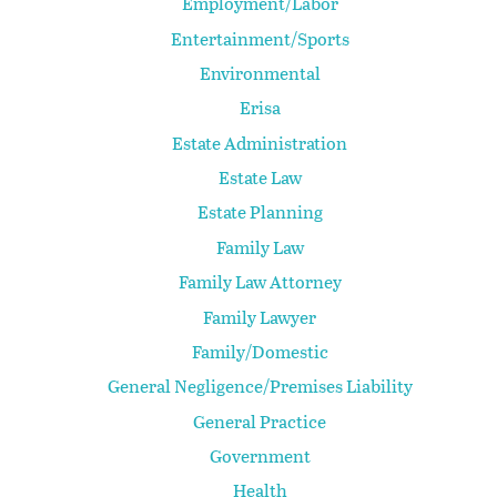
Employment/Labor
Entertainment/Sports
Environmental
Erisa
Estate Administration
Estate Law
Estate Planning
Family Law
Family Law Attorney
Family Lawyer
Family/Domestic
General Negligence/Premises Liability
General Practice
Government
Health