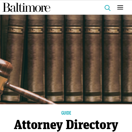
Search
for:
GUIDE
Attorney Directory