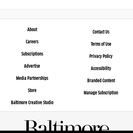
About
Contact Us
Careers
Terms of Use
Subscriptions
Privacy Policy
Advertise
Accessibility
Media Partnerships
Branded Content
Store
Manage Subscription
Baltimore Creative Studio