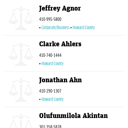
Jeffrey Agnor
410-995-5800
Corporate/Business
Howard County
Clarke Ahlers
410-740-1444
Howard County
Jonathan Ahn
410-290-1307
Howard County
Olufunmilola Akintan
301-358-5878