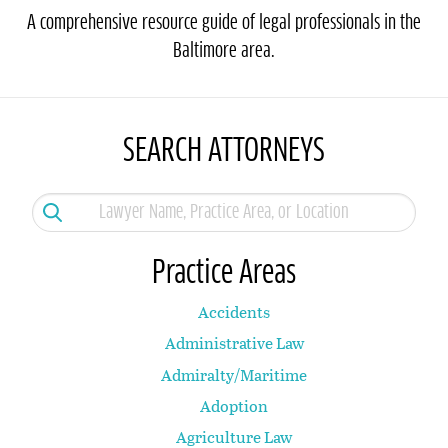
A comprehensive resource guide of legal professionals in the
Baltimore area.
SEARCH ATTORNEYS
Practice Areas
Accidents
Administrative Law
Admiralty/Maritime
Adoption
Agriculture Law