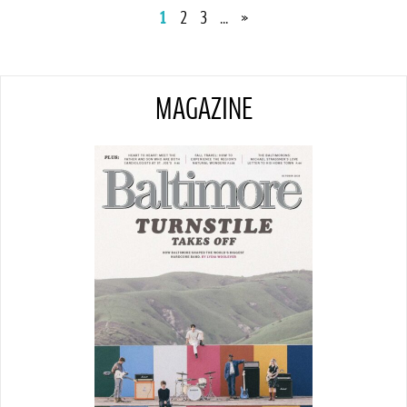
1
2
3
...
»
MAGAZINE