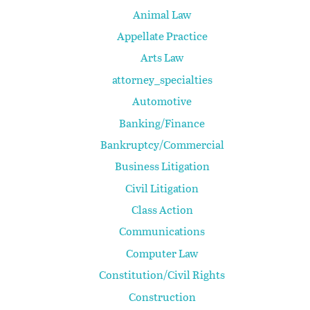
Animal Law
Appellate Practice
Arts Law
attorney_specialties
Automotive
Banking/Finance
Bankruptcy/Commercial
Business Litigation
Civil Litigation
Class Action
Communications
Computer Law
Constitution/Civil Rights
Construction