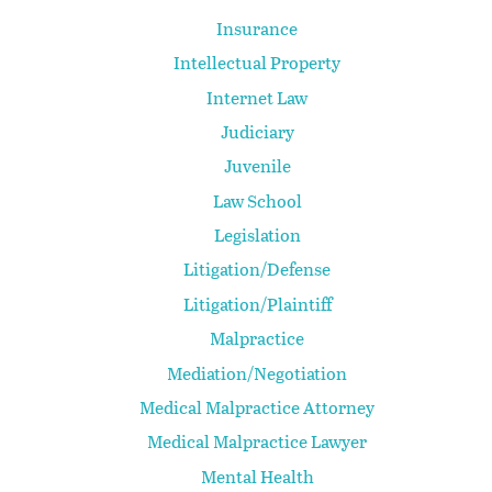
Insurance
Intellectual Property
Internet Law
Judiciary
Juvenile
Law School
Legislation
Litigation/Defense
Litigation/Plaintiff
Malpractice
Mediation/Negotiation
Medical Malpractice Attorney
Medical Malpractice Lawyer
Mental Health