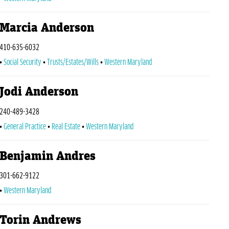
Marcia Anderson
410-635-6032
Social Security
Trusts/Estates/Wills
Western Maryland
Jodi Anderson
240-489-3428
General Practice
Real Estate
Western Maryland
Benjamin Andres
301-662-9122
Western Maryland
Torin Andrews