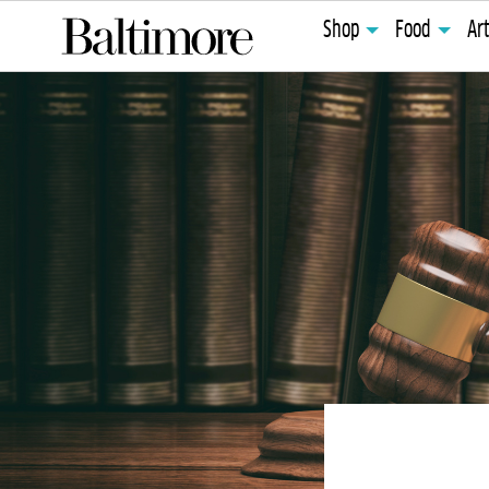
Shop
Food
Ar