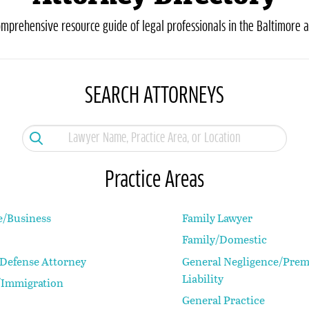
omprehensive resource guide of legal professionals in the Baltimore a
SEARCH ATTORNEYS
Practice Areas
e/Business
Family Lawyer
Family/Domestic
 Defense Attorney
General Negligence/Prem
Liability
Immigration
General Practice