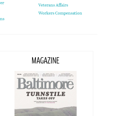
yer
Veterans Affairs
Workers Compensation
ons
MAGAZINE