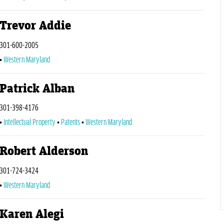
Trevor Addie
301-600-2005
Western Maryland
Patrick Alban
301-398-4176
Intellectual Property
Patents
Western Maryland
Robert Alderson
301-724-3424
Western Maryland
Karen Alegi