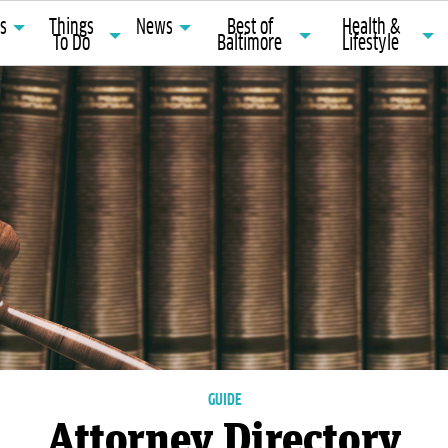
ts
Things
News
Best of
Health &
To Do
Baltimore
Lifestyle
GUIDE
Attorney Directory