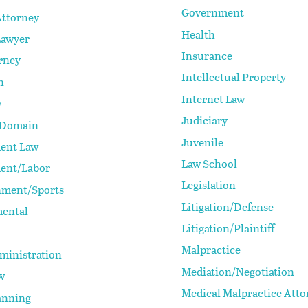
Government
Attorney
Health
Lawyer
Insurance
rney
Intellectual Property
n
Internet Law
w
Judiciary
 Domain
Juvenile
ent Law
Law School
ent/Labor
Legislation
nment/Sports
Litigation/Defense
ental
Litigation/Plaintiff
Malpractice
ministration
Mediation/Negotiation
w
Medical Malpractice Atto
anning