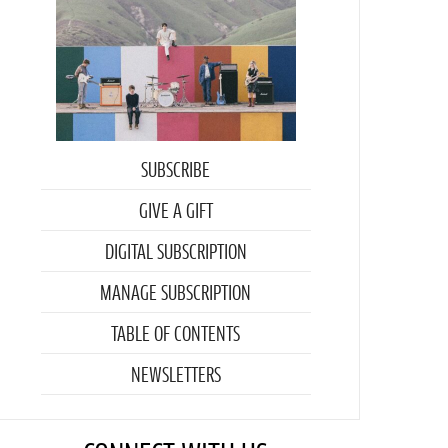
SUBSCRIBE
GIVE A GIFT
DIGITAL SUBSCRIPTION
MANAGE SUBSCRIPTION
TABLE OF CONTENTS
NEWSLETTERS