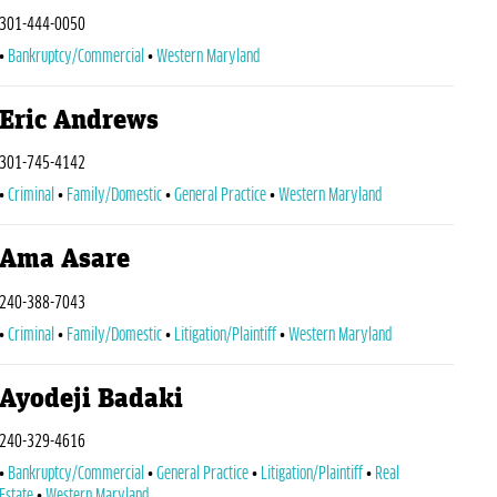
301-444-0050
Bankruptcy/Commercial
Western Maryland
Eric Andrews
301-745-4142
Criminal
Family/Domestic
General Practice
Western Maryland
Ama Asare
240-388-7043
Criminal
Family/Domestic
Litigation/Plaintiff
Western Maryland
Ayodeji Badaki
240-329-4616
Bankruptcy/Commercial
General Practice
Litigation/Plaintiff
Real
Estate
Western Maryland