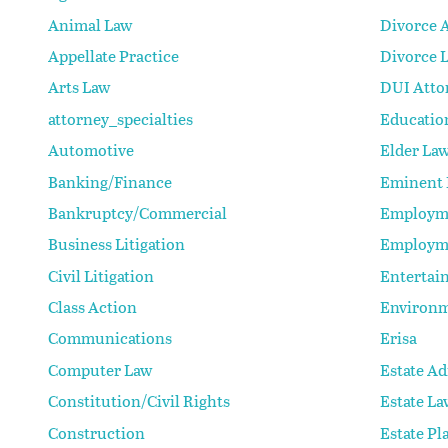
Animal Law
Divorce 
Appellate Practice
Divorce 
Arts Law
DUI Atto
attorney_specialties
Educatio
Automotive
Elder La
Banking/Finance
Eminent
Bankruptcy/Commercial
Employm
Business Litigation
Employm
Civil Litigation
Entertai
Class Action
Environm
Communications
Erisa
Computer Law
Estate Ad
Constitution/Civil Rights
Estate La
Construction
Estate Pl