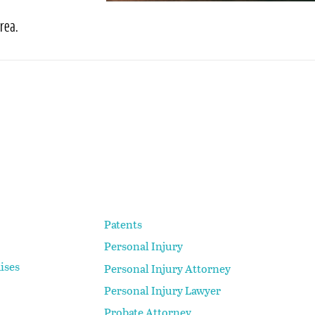
rea.
Patents
Personal Injury
ises
Personal Injury Attorney
Personal Injury Lawyer
Probate Attorney