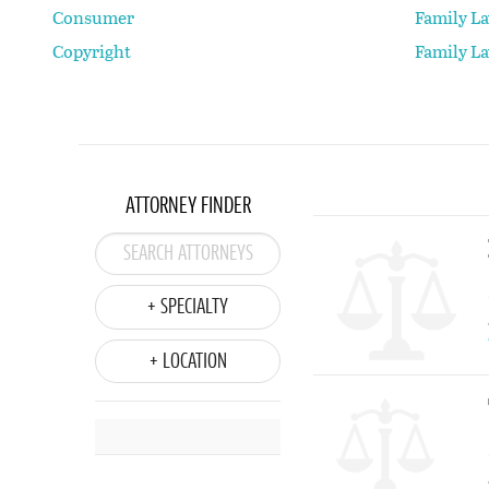
Consumer
Family L
Copyright
Family L
ATTORNEY FINDER
+ SPECIALTY
+ LOCATION