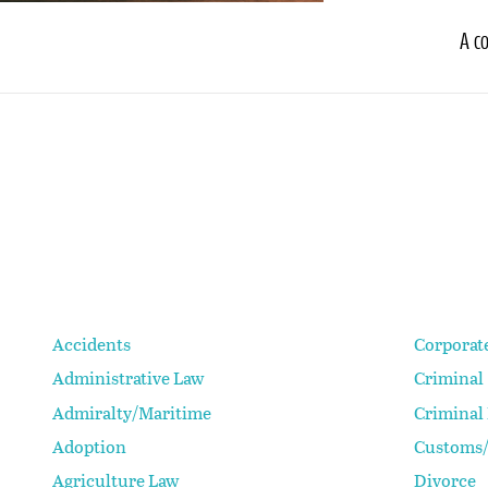
A c
Accidents
Corporat
Administrative Law
Criminal
Admiralty/Maritime
Criminal
Adoption
Customs/
Agriculture Law
Divorce