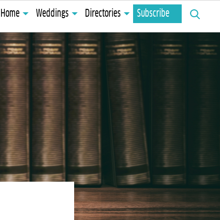
Search
Home
Weddings
Directories
Subscribe
for: