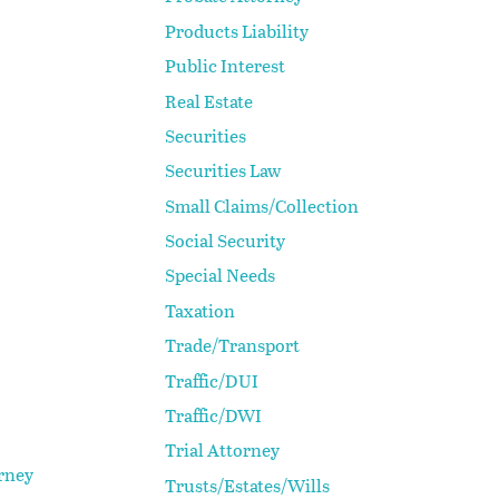
Products Liability
Public Interest
Real Estate
Securities
Securities Law
Small Claims/Collection
Social Security
Special Needs
Taxation
Trade/Transport
Traffic/DUI
Traffic/DWI
Trial Attorney
rney
Trusts/Estates/Wills