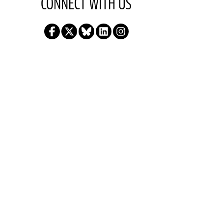
CONNECT WITH US