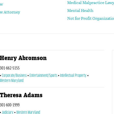
Medical Malpractice Law
aw
Mental Health
aw Attorney
Not for Profit Organizati
Henry Abromson
301-662-5155
Corporate/Business
Entertainment/Sports
Intellectual Property
Western Maryland
Theresa Adams
301-600-1999
Judiciary
Western Maryland