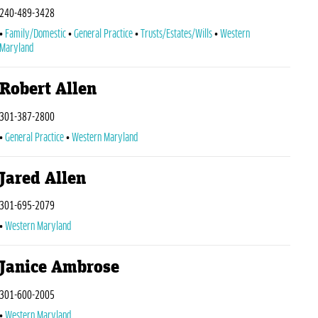
240-489-3428
Family/Domestic
General Practice
Trusts/Estates/Wills
Western
Maryland
Robert Allen
301-387-2800
General Practice
Western Maryland
Jared Allen
301-695-2079
Western Maryland
Janice Ambrose
301-600-2005
Western Maryland