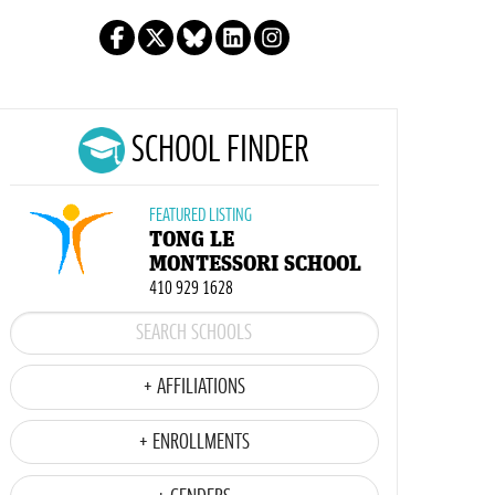
SCHOOL FINDER
FEATURED LISTING
TONG LE
MONTESSORI SCHOOL
410 929 1628
+ AFFILIATIONS
+ ENROLLMENTS