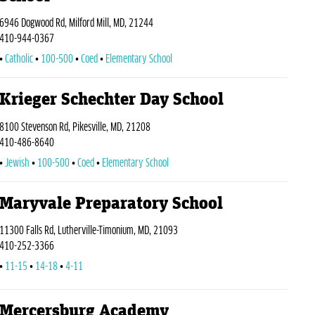
6946 Dogwood Rd, Milford Mill, MD, 21244
410-944-0367
Catholic
100-500
Coed
Elementary School
Krieger Schechter Day School
8100 Stevenson Rd, Pikesville, MD, 21208
410-486-8640
Jewish
100-500
Coed
Elementary School
Maryvale Preparatory School
11300 Falls Rd, Lutherville-Timonium, MD, 21093
410-252-3366
11-15
14-18
4-11
Mercersburg Academy