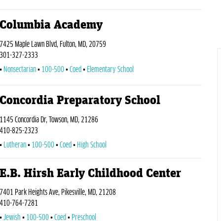
Columbia Academy
7425 Maple Lawn Blvd, Fulton, MD, 20759
301-327-2333
Nonsectarian
100-500
Coed
Elementary School
Concordia Preparatory School
1145 Concordia Dr, Towson, MD, 21286
410-825-2323
Lutheran
100-500
Coed
High School
E.B. Hirsh Early Childhood Center
7401 Park Heights Ave, Pikesville, MD, 21208
410-764-7281
Jewish
100-500
Coed
Preschool