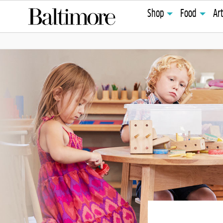
Shop
Food
Ar