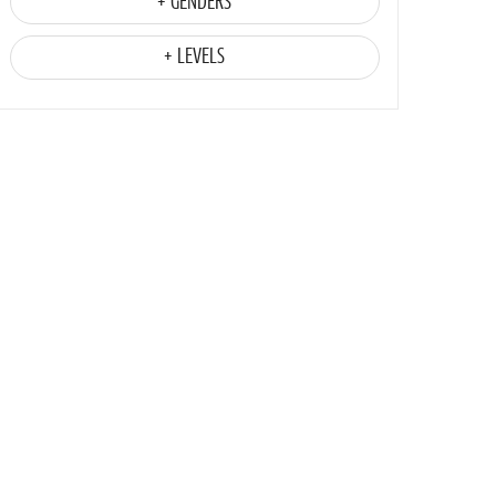
+ GENDERS
+ LEVELS