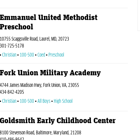
Emmanuel United Methodist
Preschool
10755 Scaggsville Road, Laurel, MD, 20723
301-725-5178
Christian
100-500
Coed
Preschool
Fork Union Military Academy
4744 James Madison Hwy, Fork Union, VA, 23055
434-842-4205
Christian
100-500
All Boys
High School
Goldsmith Early Childhood Center
8100 Stevenson Road, Baltimore, Maryland, 21208
410-486-8642