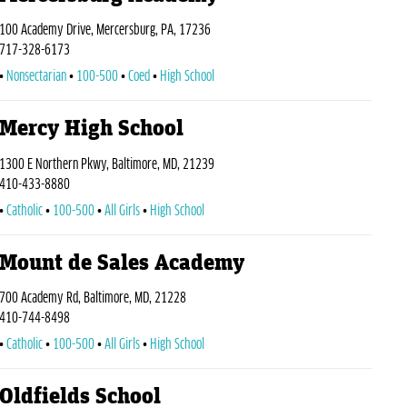
100 Academy Drive, Mercersburg, PA, 17236
717-328-6173
Nonsectarian
100-500
Coed
High School
Mercy High School
1300 E Northern Pkwy, Baltimore, MD, 21239
410-433-8880
Catholic
100-500
All Girls
High School
Mount de Sales Academy
700 Academy Rd, Baltimore, MD, 21228
410-744-8498
Catholic
100-500
All Girls
High School
Oldfields School