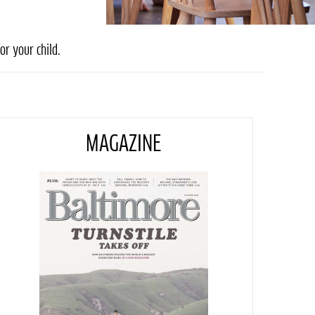
or your child.
MAGAZINE