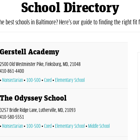
School Directory
he best schools in Baltimore? Here’s our guide to finding the right fit f
Gerstell Academy
2500 Old Westminster Pike, Finksburg, MD, 21048
410-861-4400
Nonsectarian
100-500
Coed
Elementary School
The Odyssey School
3257 Bridle Ridge Lane, Lutherville, MD, 21093
410-580-5551
Nonsectarian
100-500
Coed
Elementary School
Middle School