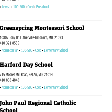
Jewish
100-500
Coed
Preschool
Greenspring Montessori School
10807 Tony Dr, Lutherville-Timonium, MD, 21093
410-321-8555
Nonsectarian
100-500
Coed
Elementary School
Harford Day School
715 Moores Mill Road, Bel Air, MD, 21014
410-838-4848
Nonsectarian
100-500
Coed
Elementary School
John Paul Regional Catholic
School