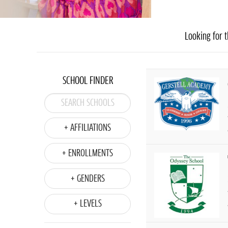
Looking for t
SCHOOL FINDER
+ AFFILIATIONS
+ ENROLLMENTS
+ GENDERS
+ LEVELS