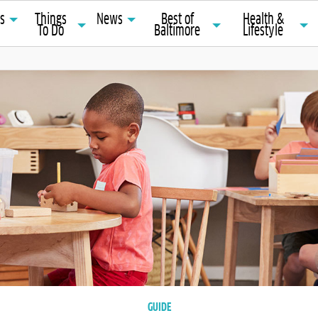
ts
Things
News
Best of
Health &
To Do
Baltimore
Lifestyle
GUIDE