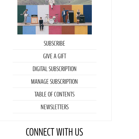
SUBSCRIBE
GIVE A GIFT
DIGITAL SUBSCRIPTION
MANAGE SUBSCRIPTION
TABLE OF CONTENTS
NEWSLETTERS
CONNECT WITH US