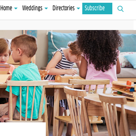
Search
Home
Weddings
Directories
Subscribe
for: