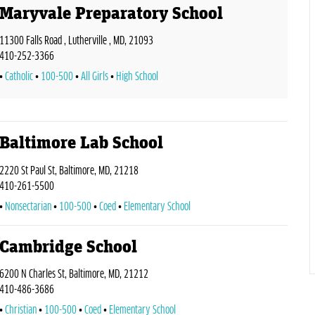
Maryvale Preparatory School
11300 Falls Road , Lutherville , MD, 21093
410-252-3366
Catholic
100-500
All Girls
High School
Baltimore Lab School
2220 St Paul St, Baltimore, MD, 21218
410-261-5500
Nonsectarian
100-500
Coed
Elementary School
Cambridge School
6200 N Charles St, Baltimore, MD, 21212
410-486-3686
Christian
100-500
Coed
Elementary School