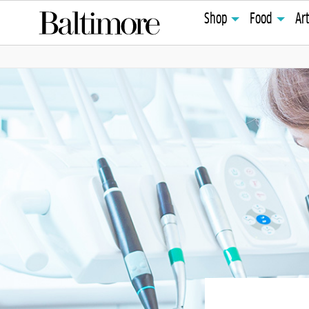
Shop
Food
Ar