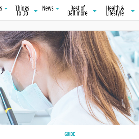
ts
Things
News
Best of
Health &
To Do
Baltimore
Lifestyle
GUIDE