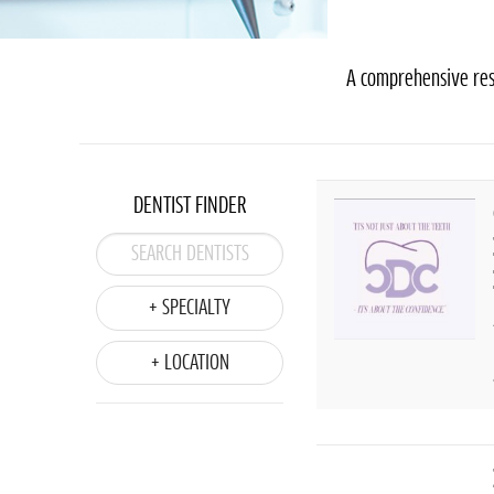
A comprehensive reso
DENTIST FINDER
+ SPECIALTY
+ LOCATION