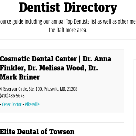
Dentist Directory
urce guide including our annual Top Dentists list as well as other med
the Baltimore area.
Cosmetic Dental Center | Dr. Anna
Finkler, Dr. Melissa Wood, Dr.
Mark Briner
4 Reservoir Circle, Ste. 100, Pikesville, MD, 21208
(410)486-5678
Cerec Doctor
Pikesville
Elite Dental of Towson