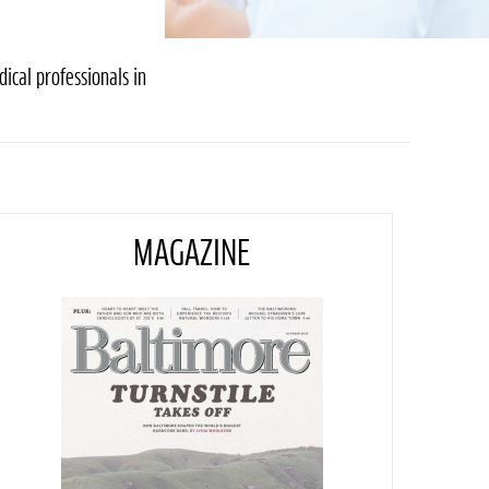
ical professionals in
MAGAZINE