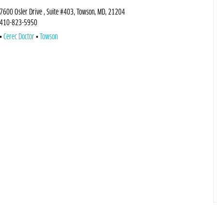
7600 Osler Drive , Suite #403, Towson, MD, 21204
410-823-5950
Cerec Doctor
Towson