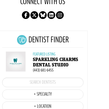
CONNECT WITH US
DENTIST FINDER
FEATURED LISTING
SPARKLING CHARMS
DENTAL STUDIO
(443) 681-6455
+ SPECIALTY
+ LOCATION