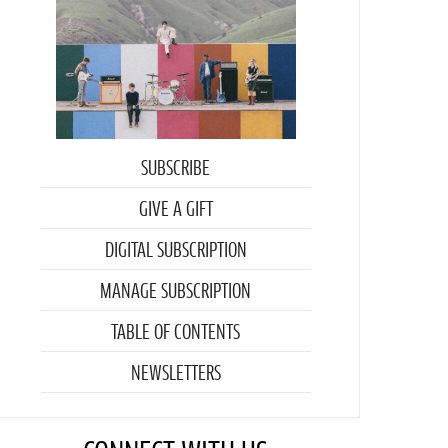
SUBSCRIBE
GIVE A GIFT
DIGITAL SUBSCRIPTION
MANAGE SUBSCRIPTION
TABLE OF CONTENTS
NEWSLETTERS