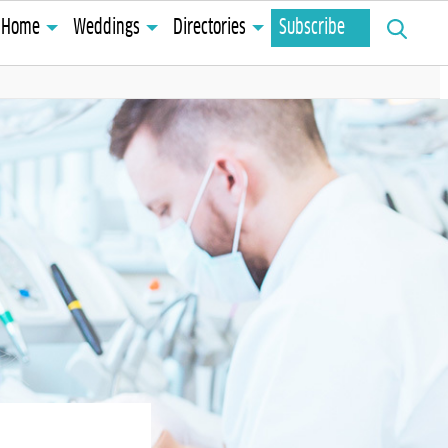
Search
Home
Weddings
Directories
Subscribe
for: