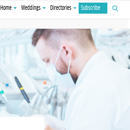
Search
Home
Weddings
Directories
Subscribe
for: