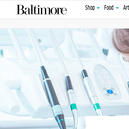
Shop
Food
Ar