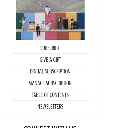
SUBSCRIBE
GIVE A GIFT
DIGITAL SUBSCRIPTION
MANAGE SUBSCRIPTION
TABLE OF CONTENTS
NEWSLETTERS