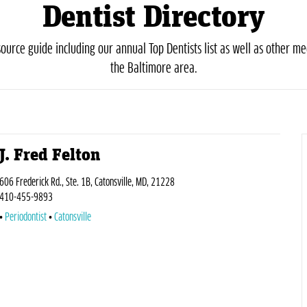
Dentist Directory
urce guide including our annual Top Dentists list as well as other med
the Baltimore area.
J. Fred Felton
606 Frederick Rd., Ste. 1B, Catonsville, MD, 21228
410-455-9893
Periodontist
Catonsville