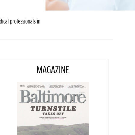
ical professionals in
MAGAZINE