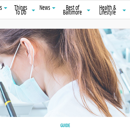
ts
Things
News
Best of
Health &
To Do
Baltimore
Lifestyle
GUIDE