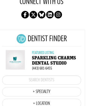
CONNECT WITH US
DENTIST FINDER
FEATURED LISTING
SPARKLING CHARMS
DENTAL STUDIO
(443) 681-6455
+ SPECIALTY
+ LOCATION