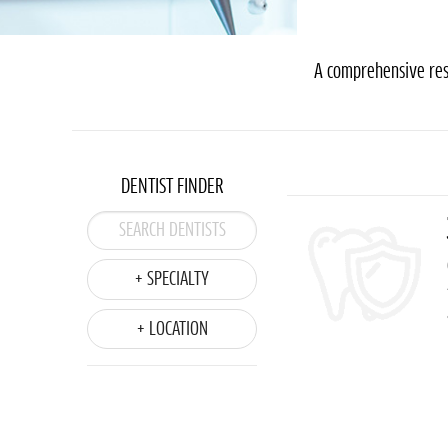
A comprehensive reso
DENTIST FINDER
+ SPECIALTY
+ LOCATION