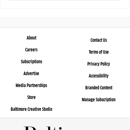
About
Contact Us
Careers
Terms of Use
Subscriptions
Privacy Policy
Advertise
Accessibility
Media Partnerships
Branded Content
Store
Manage Subscription
Baltimore Creative Studio