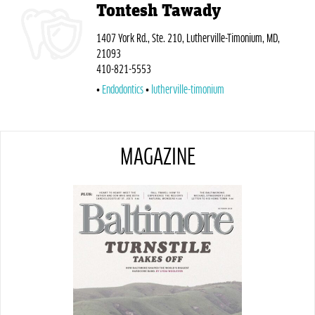
Tontesh Tawady
1407 York Rd., Ste. 210, Lutherville-Timonium, MD,
21093
410-821-5553
Endodontics
lutherville-timonium
MAGAZINE