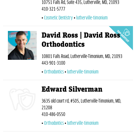
10751 Falls Rd, Suite 435, Lutherville, MD, 21093
410-321-5777
Cosmetic Dentistry
lutherville-timonium
David Ross | David Ross
Orthodontics
10801 Falls Road, Lutherville-Timonium, MD, 21093
443-901-3100
Orthodontics
lutherville-timonium
Edward Silverman
3635 old court rd, #505, Lutherville-Timonium, MD,
21208
410-486-0550
Orthodontics
lutherville-timonium