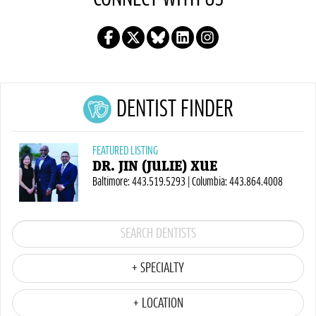
DENTIST FINDER
FEATURED LISTING
DR. JIN (JULIE) XUE
Baltimore: 443.519.5293 | Columbia: 443.864.4008
+ SPECIALTY
+ LOCATION