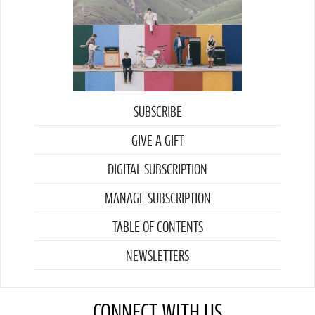
SUBSCRIBE
GIVE A GIFT
DIGITAL SUBSCRIPTION
MANAGE SUBSCRIPTION
TABLE OF CONTENTS
NEWSLETTERS
CONNECT WITH US