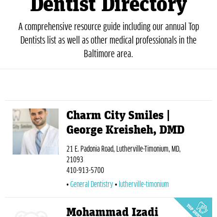
Dentist Directory
A comprehensive resource guide including our annual Top
Dentists list as well as other medical professionals in the
Baltimore area.
Charm City Smiles |
George Kreisheh, DMD
21 E. Padonia Road, Lutherville-Timonium, MD,
21093
410-913-5700
General Dentistry
lutherville-timonium
Mohammad Izadi