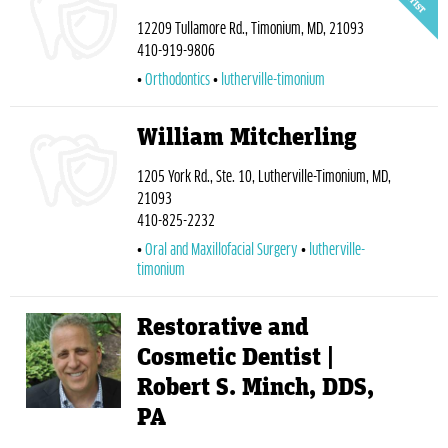
12209 Tullamore Rd., Timonium, MD, 21093
410-919-9806
Orthodontics
lutherville-timonium
William Mitcherling
1205 York Rd., Ste. 10, Lutherville-Timonium, MD,
21093
410-825-2232
Oral and Maxillofacial Surgery
lutherville-
timonium
Restorative and
Cosmetic Dentist |
Robert S. Minch, DDS,
PA