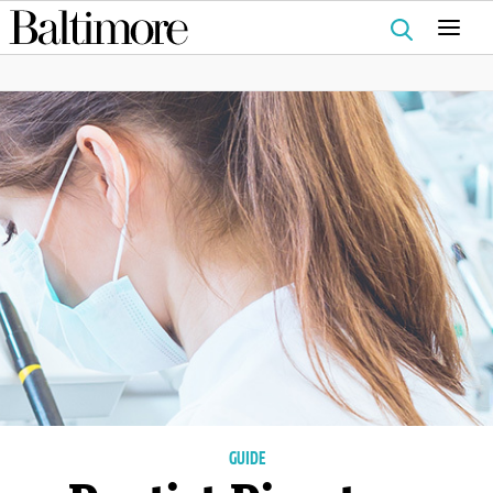
Search
for:
GUIDE