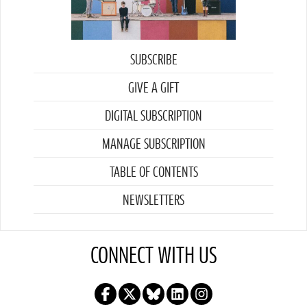
SUBSCRIBE
GIVE A GIFT
DIGITAL SUBSCRIPTION
MANAGE SUBSCRIPTION
TABLE OF CONTENTS
NEWSLETTERS
CONNECT WITH US