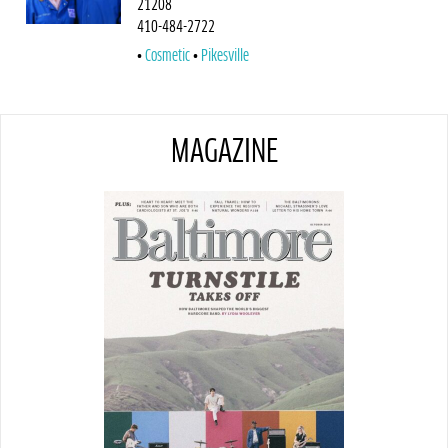
21208
410-484-2722
Cosmetic
Pikesville
MAGAZINE