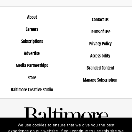
About
Contact Us
Careers
Terms of Use
Subscriptions
Privacy Policy
Advertise
Accessibility
Media Partnerships
Branded Content
Store
Manage Subscription
Baltimore Creative Studio
We use cookies to ensure that we give you the best
© 2025 Rosebud Entertainment, LLC
experience on our website. If you continue to use this site we