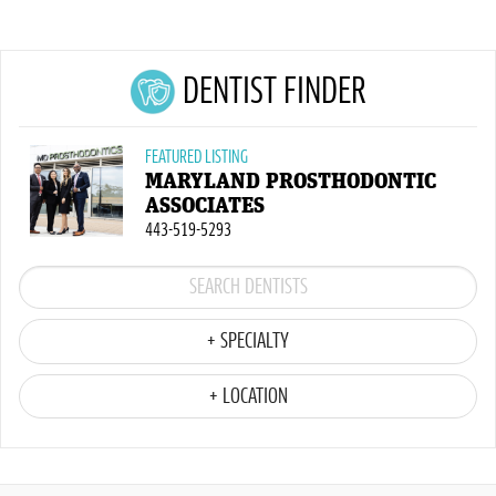
DENTIST FINDER
FEATURED LISTING
MARYLAND PROSTHODONTIC
ASSOCIATES
443-519-5293
+ SPECIALTY
+ LOCATION