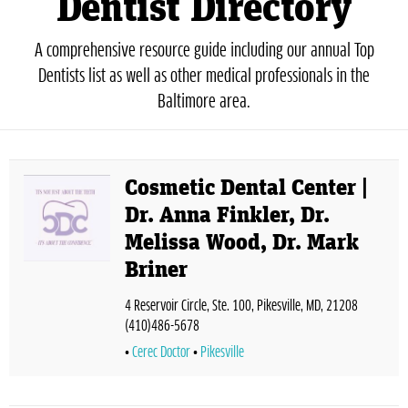
Dentist Directory
A comprehensive resource guide including our annual Top
Dentists list as well as other medical professionals in the
Baltimore area.
Cosmetic Dental Center |
Dr. Anna Finkler, Dr.
Melissa Wood, Dr. Mark
Briner
4 Reservoir Circle, Ste. 100, Pikesville, MD, 21208
(410)486-5678
Cerec Doctor
Pikesville