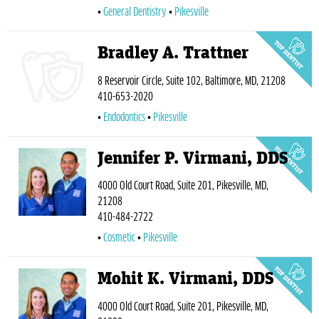
General Dentistry
Pikesville
Bradley A. Trattner
8 Reservoir Circle, Suite 102, Baltimore, MD, 21208
410-653-2020
Endodontics
Pikesville
Jennifer P. Virmani, DDS
4000 Old Court Road, Suite 201, Pikesville, MD,
21208
410-484-2722
Cosmetic
Pikesville
Mohit K. Virmani, DDS
4000 Old Court Road, Suite 201, Pikesville, MD,