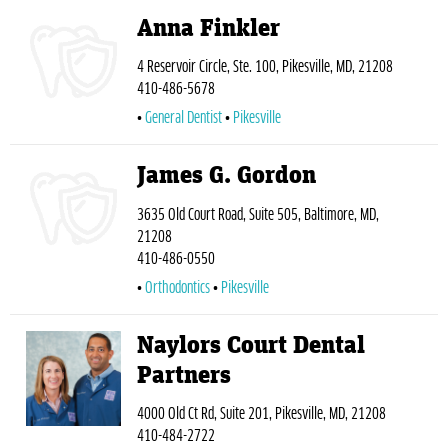
Anna Finkler
4 Reservoir Circle, Ste. 100, Pikesville, MD, 21208
410-486-5678
General Dentist
Pikesville
James G. Gordon
3635 Old Court Road, Suite 505, Baltimore, MD,
21208
410-486-0550
Orthodontics
Pikesville
Naylors Court Dental
Partners
4000 Old Ct Rd, Suite 201, Pikesville, MD, 21208
410-484-2722