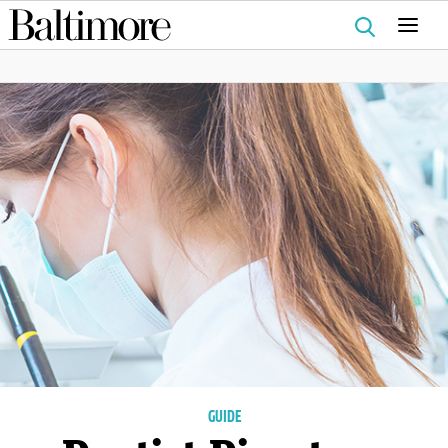
Search
for:
GUIDE