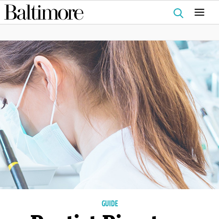
Search
for:
GUIDE