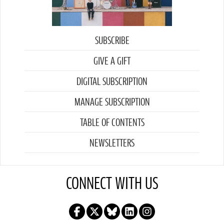
SUBSCRIBE
GIVE A GIFT
DIGITAL SUBSCRIPTION
MANAGE SUBSCRIPTION
TABLE OF CONTENTS
NEWSLETTERS
CONNECT WITH US