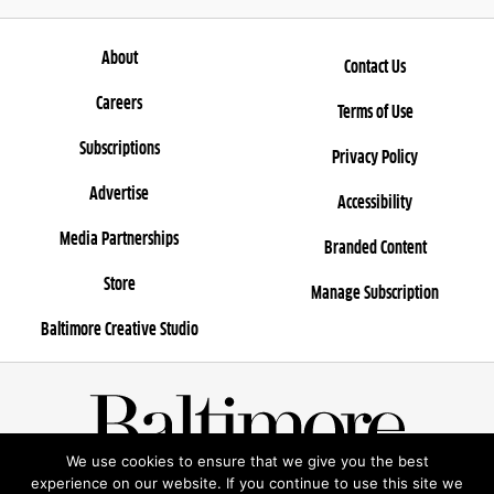
About
Contact Us
Careers
Terms of Use
Subscriptions
Privacy Policy
Advertise
Accessibility
Media Partnerships
Branded Content
Store
Manage Subscription
Baltimore Creative Studio
We use cookies to ensure that we give you the best
© 2025 Rosebud Entertainment, LLC
experience on our website. If you continue to use this site we