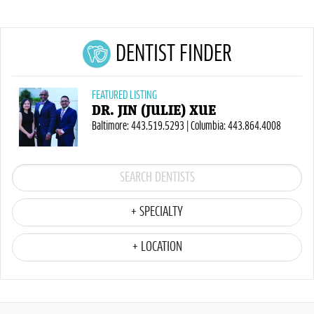
DENTIST FINDER
FEATURED LISTING
DR. JIN (JULIE) XUE
Baltimore: 443.519.5293 | Columbia: 443.864.4008
+ SPECIALTY
+ LOCATION