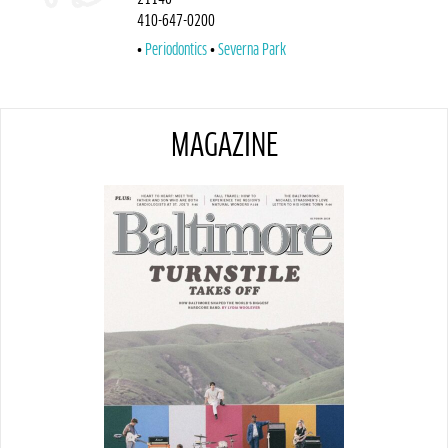
410-647-0200
Periodontics
Severna Park
MAGAZINE