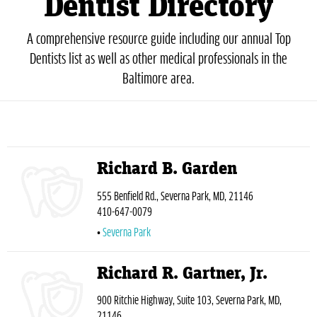
Dentist Directory
A comprehensive resource guide including our annual Top
Dentists list as well as other medical professionals in the
Baltimore area.
Richard B. Garden
555 Benfield Rd., Severna Park, MD, 21146
410-647-0079
Severna Park
Richard R. Gartner, Jr.
900 Ritchie Highway, Suite 103, Severna Park, MD,
21146