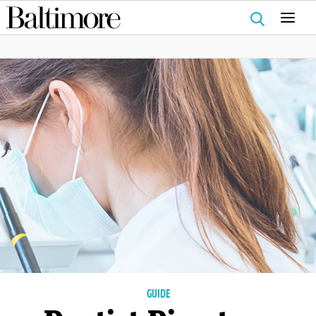
Search
for:
GUIDE