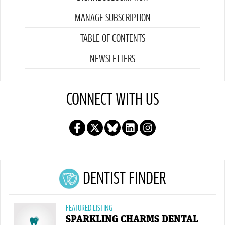
MANAGE SUBSCRIPTION
TABLE OF CONTENTS
NEWSLETTERS
CONNECT WITH US
DENTIST FINDER
FEATURED LISTING
SPARKLING CHARMS DENTAL