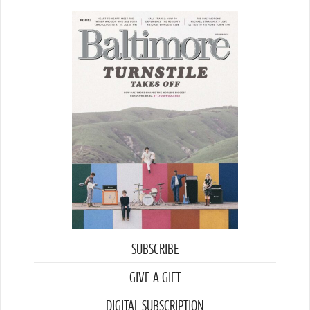
SUBSCRIBE
GIVE A GIFT
DIGITAL SUBSCRIPTION