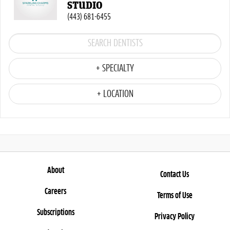
STUDIO
(443) 681-6455
+ SPECIALTY
+ LOCATION
About
Contact Us
Careers
Terms of Use
Subscriptions
Privacy Policy