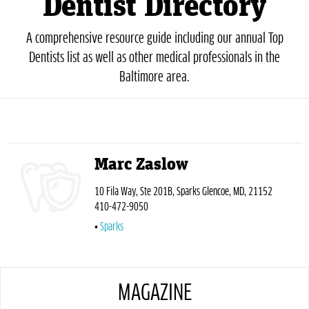
Dentist Directory
A comprehensive resource guide including our annual Top
Dentists list as well as other medical professionals in the
Baltimore area.
Marc Zaslow
10 Fila Way, Ste 201B, Sparks Glencoe, MD, 21152
410-472-9050
Sparks
MAGAZINE