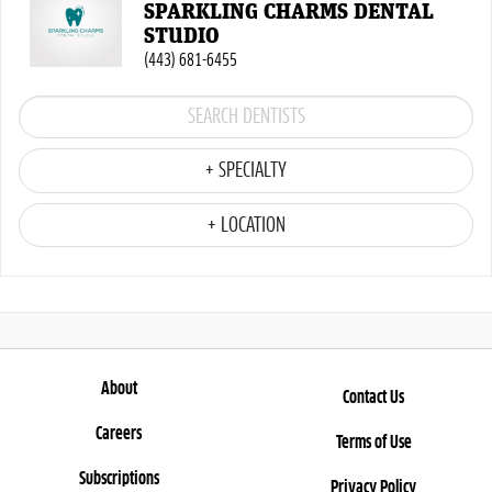
SPARKLING CHARMS DENTAL
STUDIO
(443) 681-6455
+ SPECIALTY
+ LOCATION
About
Contact Us
Careers
Terms of Use
Subscriptions
Privacy Policy