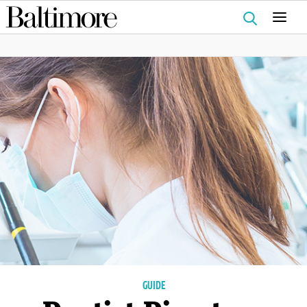
Search
for:
GUIDE