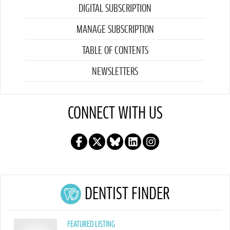
DIGITAL SUBSCRIPTION
MANAGE SUBSCRIPTION
TABLE OF CONTENTS
NEWSLETTERS
CONNECT WITH US
DENTIST FINDER
FEATURED LISTING