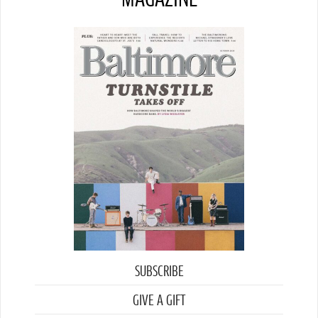
SUBSCRIBE
GIVE A GIFT