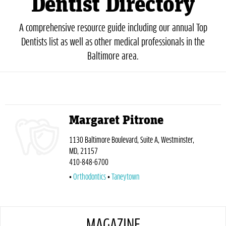
Dentist Directory
A comprehensive resource guide including our annual Top
Dentists list as well as other medical professionals in the
Baltimore area.
Margaret Pitrone
1130 Baltimore Boulevard, Suite A, Westminster,
MD, 21157
410-848-6700
Orthodontics
Taneytown
MAGAZINE