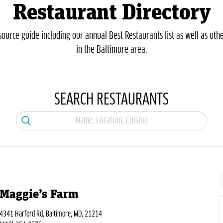
Restaurant Directory
urce guide including our annual Best Restaurants list as well as othe
in the Baltimore area.
SEARCH RESTAURANTS
Maggie’s Farm
4341 Harford Rd, Baltimore, MD, 21214