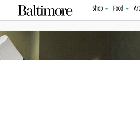
Shop
Food
Ar