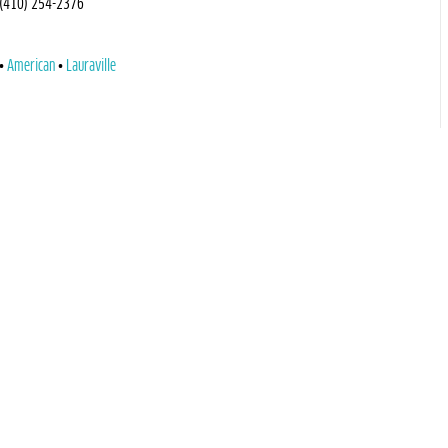
(410) 254-2376
American
Lauraville