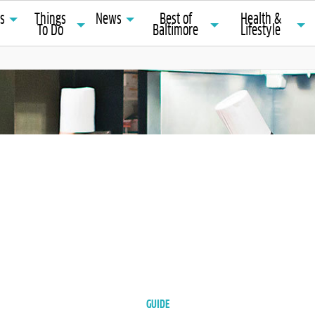
ts
Things
News
Best of
Health &
To Do
Baltimore
Lifestyle
GUIDE