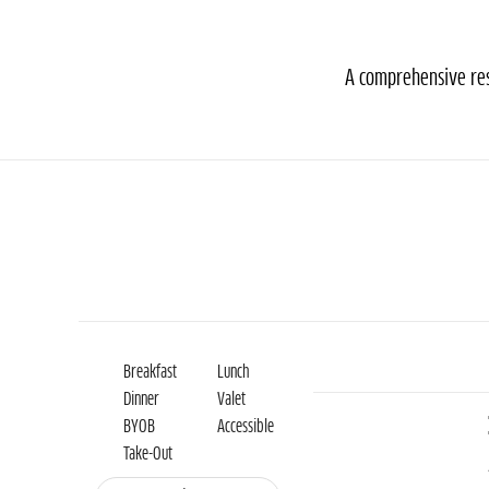
A comprehensive reso
Breakfast
Lunch
Dinner
Valet
BYOB
Accessible
Take-Out