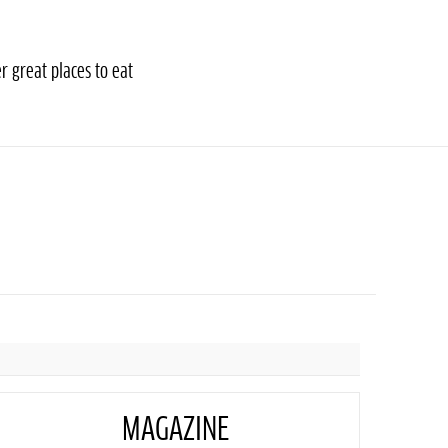
r great places to eat
MAGAZINE