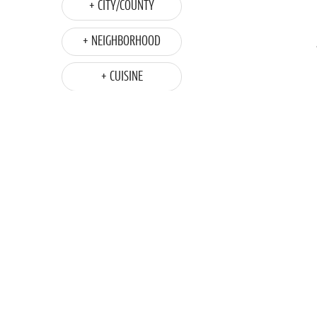
+ CITY/COUNTY
+ NEIGHBORHOOD
+ CUISINE