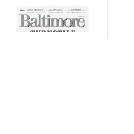
SUBSCRIBE
GIVE A GIFT