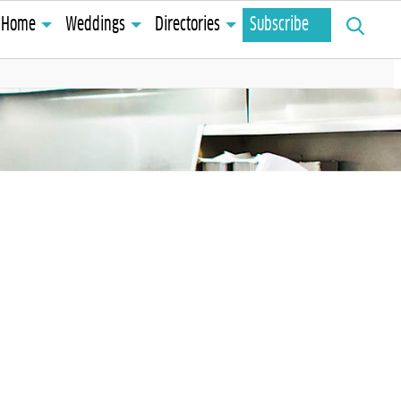
Search
Home
Weddings
Directories
Subscribe
for: